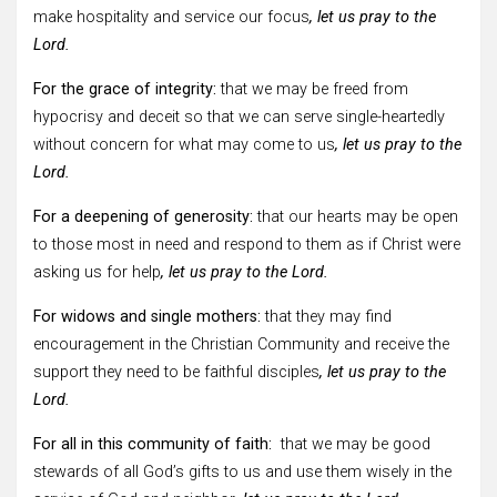
make hospitality and service our focus
, let us pray to the
Lord.
For the grace of integrity:
that we may be freed from
hypocrisy and deceit so that we can serve single-heartedly
without concern for what may come to us
, let us pray to the
Lord.
For a deepening of generosity:
that our hearts may be open
to those most in need and respond to them as if Christ were
asking us for help
, let us pray to the Lord.
For widows and single mothers:
that they may find
encouragement in the Christian Community and receive the
support they need to be faithful disciples
, let us pray to the
Lord.
For all in this community of faith:
that we may be good
stewards of all God’s gifts to us and use them wisely in the