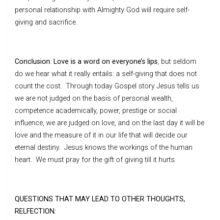
personal relationship with Almighty God will require self-
giving and sacrifice.
Conclusion
:
Love is a word on everyone’s lips
, but seldom
do we hear what it really entails: a self-giving that does not
count the cost. Through today Gospel story Jesus tells us
we are not judged on the basis of personal wealth,
competence academically, power, prestige or social
influence, we are judged on love, and on the last day it will be
love and the measure of it in our life that will decide our
eternal destiny. Jesus knows the workings of the human
heart. We must pray for the gift of giving till it hurts.
QUESTIONS THAT MAY LEAD TO OTHER THOUGHTS,
RELFECTION: