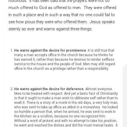
notorious. It has been said that the prayers were not so
much offered to God as offered to men. They were offered
in such a place and in such a way that no one could fail to
see how pious they were who offered them. Jesus speaks
sternly as ever and warns against three things.
He warns against the desire for prominence
. It is still true that
many a man accepts office in the church because he thinks he
has earned it, rather than because he desires to render selfless
service to the house and the people of God. Men may still regard
office in the church as a privilege rather than a responsibility.
He warns against the desire for deference
. Almost everyone
likes to be treated with respect. And yet a basic fact of Christianity
is that it ought to make a man wish to obliterate self rather than to
exalt it. There is a story of a monk in the old days, a very holy man,
who was sent to take up office as abbot in a monastery. He looked
so humble a person that, when he arrived, he was sent to work in
the kitchen as a scullion, because no one recognized him.
Without a word of protest and with no attempt to take his position,
he went and washed the dishes and did the most menial tasks. It