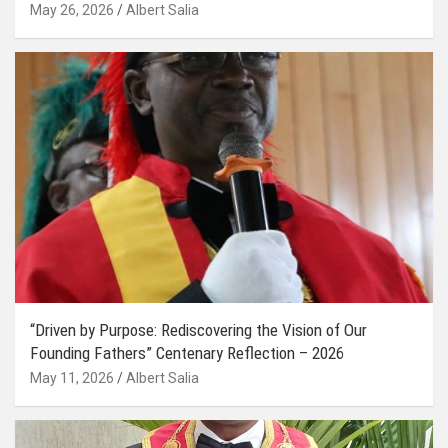
May 26, 2026
Albert Salia
“Driven by Purpose: Rediscovering the Vision of Our
Founding Fathers” Centenary Reflection – 2026
May 11, 2026
Albert Salia