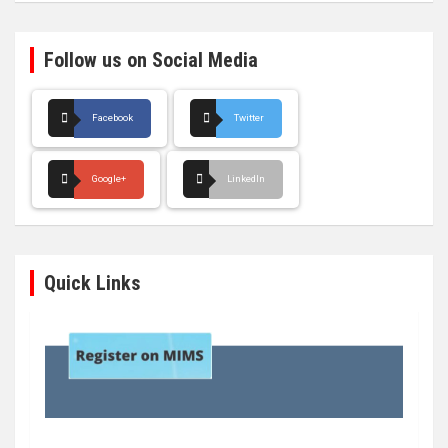
Follow us on Social Media
Facebook
Twitter
Google+
LinkedIn
Quick Links