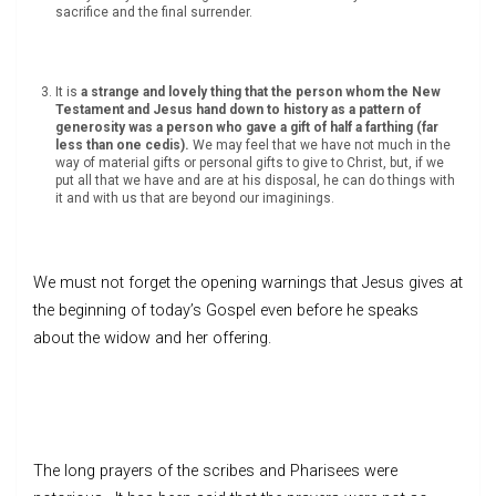
sacrifice and the final surrender.
It is
a strange and lovely thing that the person whom the New
Testament and Jesus hand down to history as a pattern of
generosity was a person who gave a gift of half a farthing (far
less than one cedis).
We may feel that we have not much in the
way of material gifts or personal gifts to give to Christ, but, if we
put all that we have and are at his disposal, he can do things with
it and with us that are beyond our imaginings.
We must not forget the opening warnings that Jesus gives at
the beginning of today’s Gospel even before he speaks
about the widow and her offering.
The long prayers of the scribes and Pharisees were