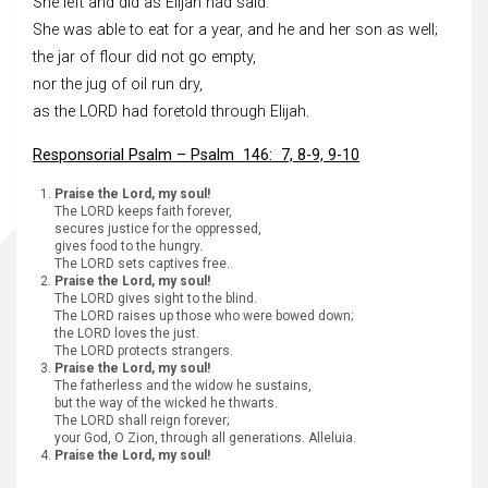
She left and did as Elijah had said.
She was able to eat for a year, and he and her son as well;
the jar of flour did not go empty,
nor the jug of oil run dry,
as the LORD had foretold through Elijah.
Responsorial Psalm – Psalm 146: 7, 8-9, 9-10
Praise the Lord, my soul!
The LORD keeps faith forever,
secures justice for the oppressed,
gives food to the hungry.
The LORD sets captives free.
Praise the Lord, my soul!
The LORD gives sight to the blind.
The LORD raises up those who were bowed down;
the LORD loves the just.
The LORD protects strangers.
Praise the Lord, my soul!
The fatherless and the widow he sustains,
but the way of the wicked he thwarts.
The LORD shall reign forever;
your God, O Zion, through all generations. Alleluia.
Praise the Lord, my soul!