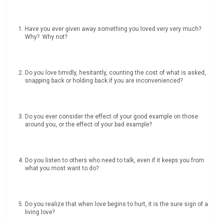
Have you ever given away something you loved very very much?
Why? Why not?
Do you love timidly, hesitantly, counting the cost of what is asked,
snapping back or holding back if you are inconvenienced?
Do you ever consider the effect of your good example on those
around you, or the effect of your bad example?
Do you listen to others who need to talk, even if it keeps you from
what you most want to do?
Do you realize that when love begins to hurt, it is the sure sign of a
living love?