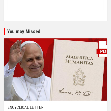
You may Missed
ENCYCLICAL LETTER