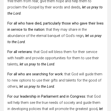
free them from fear, give them hope and help them to
proclaim the Gospel by their words and deeds
, let us pray to
the Lord.
For all who have died, particularly those who gave their lives
in service to the nation:
that they may share in the
abundance of the eternal banquet of God’s reign
, let us pray
to the Lord.
For all veterans:
that God will bless them for their service
with health and provide opportunities for them to use their
talents
, let us pray to the Lord.
For all who are searching for work:
that God will guide them
to new options to use their gifts and talents for the good of
others
, let us pray to the Lord.
For our leadership in Parliament and in Congress:
that God
will help them see the true needs of society and guide them
in developing policies that will promote the greatest good
, let