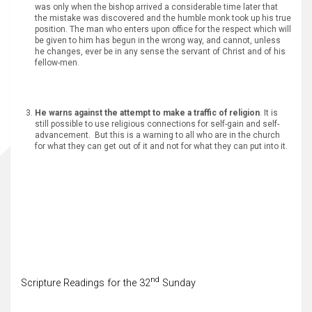
was only when the bishop arrived a considerable time later that
the mistake was discovered and the humble monk took up his true
position. The man who enters upon office for the respect which will
be given to him has begun in the wrong way, and cannot, unless
he changes, ever be in any sense the servant of Christ and of his
fellow-men.
He warns against the attempt to make a traffic of religion
. It is
still possible to use religious connections for self-gain and self-
advancement. But this is a warning to all who are in the church
for what they can get out of it and not for what they can put into it.
nd
Scripture Readings for the 32
Sunday