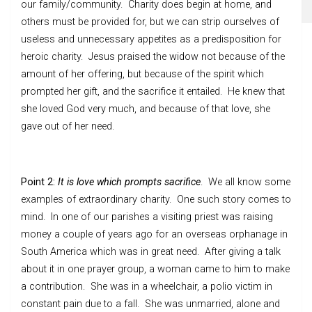
our family/community. Charity does begin at home, and
others must be provided for, but we can strip ourselves of
useless and unnecessary appetites as a predisposition for
heroic charity. Jesus praised the widow not because of the
amount of her offering, but because of the spirit which
prompted her gift, and the sacrifice it entailed. He knew that
she loved God very much, and because of that love, she
gave out of her need.
Point 2:
It is love which prompts sacrifice
. We all know some
examples of extraordinary charity. One such story comes to
mind. In one of our parishes a visiting priest was raising
money a couple of years ago for an overseas orphanage in
South America which was in great need. After giving a talk
about it in one prayer group, a woman came to him to make
a contribution. She was in a wheelchair, a polio victim in
constant pain due to a fall. She was unmarried, alone and