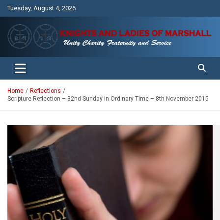
Skip
Tuesday, August 4, 2026
to
content
Unity Charity Fraternity and Service
Knights and Ladies of Marshall
Home
Reflections
Scripture Reflection – 32nd Sunday in Ordinary Time – 8th November 2015