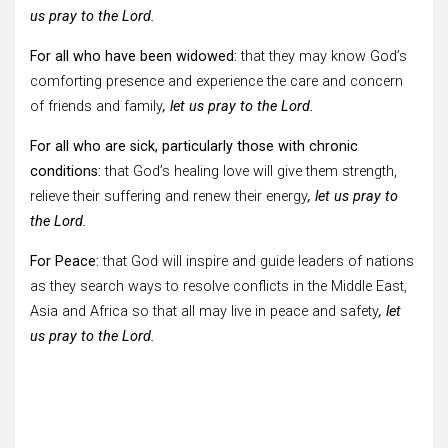
us pray to the Lord.
For all who have been widowed:
that they may know God’s
comforting presence and experience the care and concern
of friends and family
, let us pray to the Lord.
For all who are sick, particularly those with chronic
conditions:
that God’s healing love will give them strength,
relieve their suffering and renew their energy
, let us pray to
the Lord.
For Peace:
that God will inspire and guide leaders of nations
as they search ways to resolve conflicts in the Middle East,
Asia and Africa so that all may live in peace and safety
, let
us pray to the Lord.