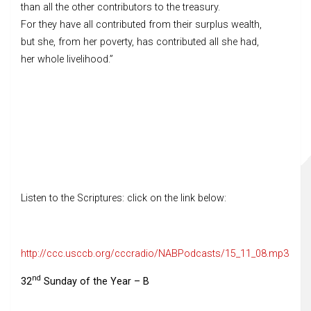
than all the other contributors to the treasury.
For they have all contributed from their surplus wealth,
but she, from her poverty, has contributed all she had,
her whole livelihood.”
Listen to the Scriptures: click on the link below:
http://ccc.usccb.org/cccradio/NABPodcasts/15_11_08.mp3
nd
32
Sunday of the Year – B