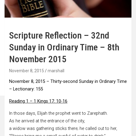
Scripture Reflection – 32nd
Sunday in Ordinary Time – 8th
November 2015
November 8, 2015
marshall
November 8, 2015 –
Thirty-second Sunday in Ordinary Time
–
Lectionary: 155
Reading 1 – 1 Kings 17: 10-16
In those days, Elijah the prophet went to Zarephath.
As he arrived at the entrance of the city,
a widow was gathering sticks there; he called out to her,