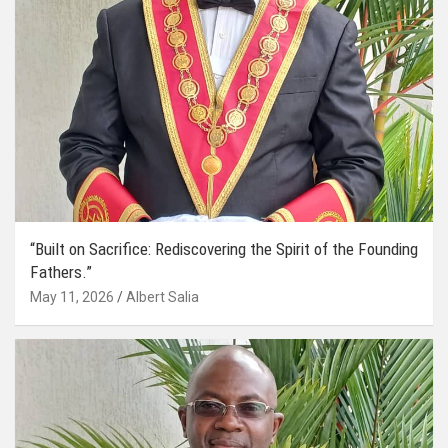
“Built on Sacrifice: Rediscovering the Spirit of the Founding
Fathers.”
May 11, 2026
Albert Salia