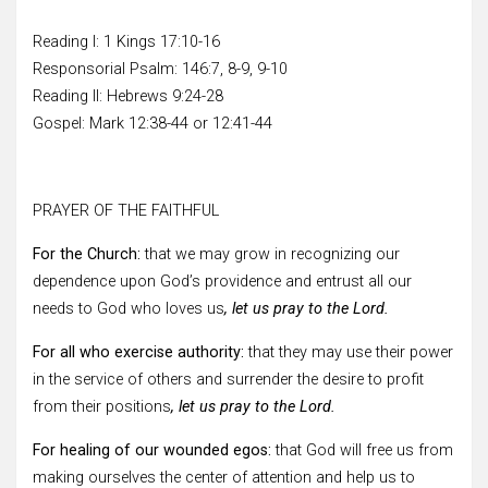
Reading I: 1 Kings 17:10-16
Responsorial Psalm: 146:7, 8-9, 9-10
Reading II: Hebrews 9:24-28
Gospel: Mark 12:38-44 or 12:41-44
PRAYER OF THE FAITHFUL
For the Church:
that we may grow in recognizing our
dependence upon God’s providence and entrust all our
needs to God who loves us
, let us pray to the Lord.
For all who exercise authority:
that they may use their power
in the service of others and surrender the desire to profit
from their positions
, let us pray to the Lord.
For healing of our wounded egos:
that God will free us from
making ourselves the center of attention and help us to