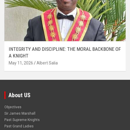
INTEGRITY AND DISCIPLINE: THE MORAL BACKBONE OF
A KNIGHT
May 11, 2026
Albert Salia
About US
Objectives
Sir James Marshall
Past Supreme Knights
Past Grand Ladies