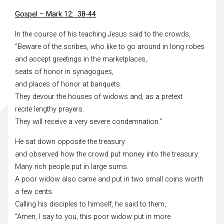
Gospel – Mark 12: 38-44
In the course of his teaching Jesus said to the crowds,
“Beware of the scribes, who like to go around in long robes
and accept greetings in the marketplaces,
seats of honor in synagogues,
and places of honor at banquets.
They devour the houses of widows and, as a pretext
recite lengthy prayers.
They will receive a very severe condemnation.”
He sat down opposite the treasury
and observed how the crowd put money into the treasury.
Many rich people put in large sums.
A poor widow also came and put in two small coins worth
a few cents.
Calling his disciples to himself, he said to them,
“Amen, I say to you, this poor widow put in more