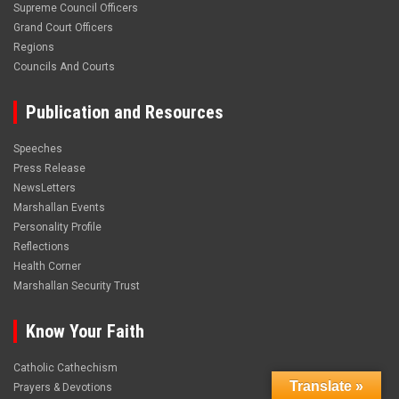
Supreme Council Officers
Grand Court Officers
Regions
Councils And Courts
Publication and Resources
Speeches
Press Release
NewsLetters
Marshallan Events
Personality Profile
Reflections
Health Corner
Marshallan Security Trust
Know Your Faith
Catholic Cathechism
Translate »
Prayers & Devotions