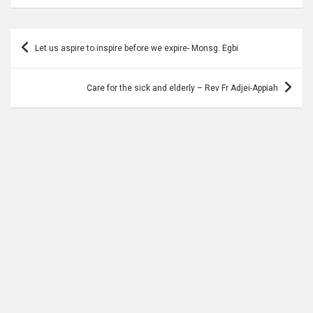
Post
Let us aspire to inspire before we expire- Monsg. Egbi
navigation
Care for the sick and elderly – Rev Fr Adjei-Appiah