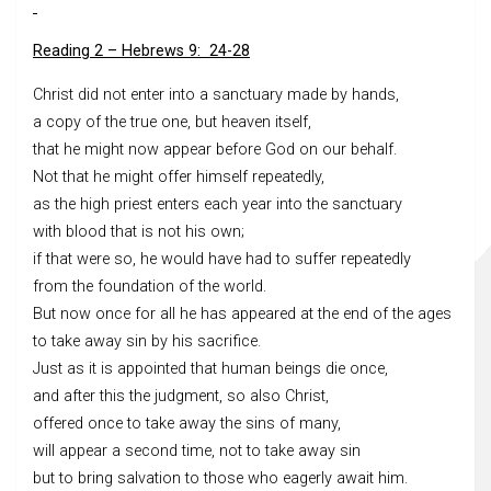
Reading 2 – Hebrews 9: 24-28
Christ did not enter into a sanctuary made by hands,
a copy of the true one, but heaven itself,
that he might now appear before God on our behalf.
Not that he might offer himself repeatedly,
as the high priest enters each year into the sanctuary
with blood that is not his own;
if that were so, he would have had to suffer repeatedly
from the foundation of the world.
But now once for all he has appeared at the end of the ages
to take away sin by his sacrifice.
Just as it is appointed that human beings die once,
and after this the judgment, so also Christ,
offered once to take away the sins of many,
will appear a second time, not to take away sin
but to bring salvation to those who eagerly await him.