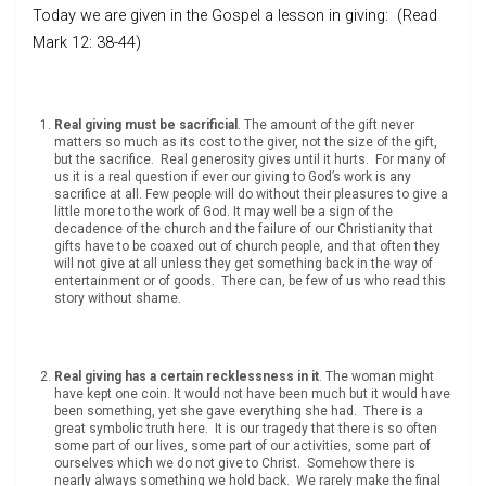
Today we are given in the Gospel a lesson in giving: (Read
Mark 12: 38-44)
Real giving must be sacrificial
. The amount of the gift never
matters so much as its cost to the giver, not the size of the gift,
but the sacrifice. Real generosity gives until it hurts. For many of
us it is a real question if ever our giving to God’s work is any
sacrifice at all. Few people will do without their pleasures to give a
little more to the work of God. It may well be a sign of the
decadence of the church and the failure of our Christianity that
gifts have to be coaxed out of church people, and that often they
will not give at all unless they get something back in the way of
entertainment or of goods. There can, be few of us who read this
story without shame.
Real giving has a certain recklessness in it
. The woman might
have kept one coin. It would not have been much but it would have
been something, yet she gave everything she had. There is a
great symbolic truth here. It is our tragedy that there is so often
some part of our lives, some part of our activities, some part of
ourselves which we do not give to Christ. Somehow there is
nearly always something we hold back. We rarely make the final