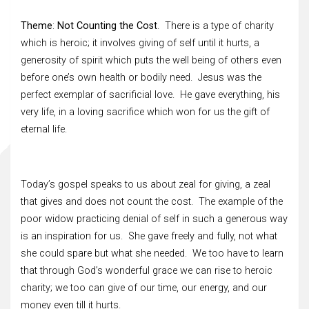
Theme
:
Not Counting the Cost
. There is a type of charity
which is heroic; it involves giving of self until it hurts, a
generosity of spirit which puts the well being of others even
before one’s own health or bodily need. Jesus was the
perfect exemplar of sacrificial love. He gave everything, his
very life, in a loving sacrifice which won for us the gift of
eternal life.
Today’s gospel speaks to us about zeal for giving, a zeal
that gives and does not count the cost. The example of the
poor widow practicing denial of self in such a generous way
is an inspiration for us. She gave freely and fully, not what
she could spare but what she needed. We too have to learn
that through God’s wonderful grace we can rise to heroic
charity; we too can give of our time, our energy, and our
money even till it hurts.