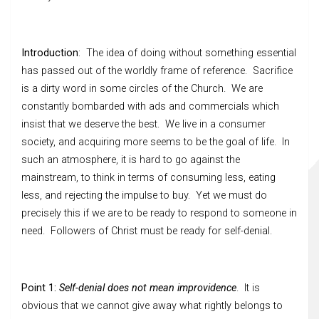
Introduction
: The idea of doing without something essential
has passed out of the worldly frame of reference. Sacrifice
is a dirty word in some circles of the Church. We are
constantly bombarded with ads and commercials which
insist that we deserve the best. We live in a consumer
society, and acquiring more seems to be the goal of life. In
such an atmosphere, it is hard to go against the
mainstream, to think in terms of consuming less, eating
less, and rejecting the impulse to buy. Yet we must do
precisely this if we are to be ready to respond to someone in
need. Followers of Christ must be ready for self-denial.
Point 1:
Self-denial does not mean improvidence
. It is
obvious that we cannot give away what rightly belongs to