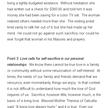
living a tightly budgeted existence. Without hesitation she
had written out a check for $300.00 and told him it was
money she had been saving for a color TV set. The woman
realized others needed more than she. The visiting priest
tired vainly to talk her out of it, but she had made up her
mind. He could not go against such sacrifice, nor could he
ever forget that woman in his Masses and prayers.
Point 3:
Love calls for self-sacrifice in our personal
relationships
. We know there cannot be true love in a family
or community without some renunciation of self-interest. At
times, the needs of our family and friends demand that we
renounce, even momentarily, things we enjoy. In that context
it is not difficult to understand how much the love of God
requires of us. Sacrifice, however little, however much, is the
basis of a living love. Blessed Mother Theresa of Calcutta
said, “A living love always hurts,” and it is true. Even our