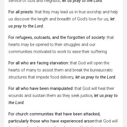
service of God and neighbor
, let us pray to the Lord.
For all priests:
that they may lead us in true worship and help
us discover the length and breadth of God’s love for us
, let
us pray to the Lord.
For refugees, outcasts, and the forgotten of society:
that
hearts may be opened to their struggles and our
communities motivated to work to ease their suffering
For all who are facing starvation:
that God will open the
hearts of many to assist them and break the bureaucratic
structures that impede food delivery
, let us pray to the Lord.
For all who have been manipulated:
that God will heal their
wounds and sustain them as they seek justice
, let us pray to
the Lord.
For church communities that have been attacked,
particularly those who have experienced arson:
that God will