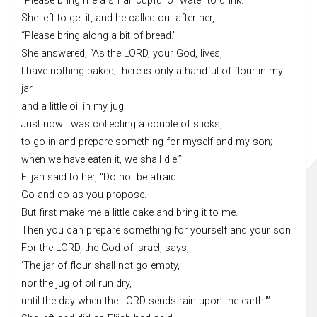
“Please bring me a small cupful of water to drink.”
She left to get it, and he called out after her,
“Please bring along a bit of bread.”
She answered, “As the LORD, your God, lives,
I have nothing baked; there is only a handful of flour in my
jar
and a little oil in my jug.
Just now I was collecting a couple of sticks,
to go in and prepare something for myself and my son;
when we have eaten it, we shall die.”
Elijah said to her, “Do not be afraid.
Go and do as you propose.
But first make me a little cake and bring it to me.
Then you can prepare something for yourself and your son.
For the LORD, the God of Israel, says,
‘The jar of flour shall not go empty,
nor the jug of oil run dry,
until the day when the LORD sends rain upon the earth.'”