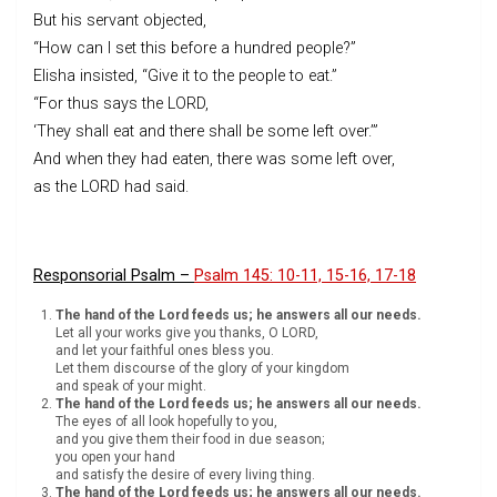
But his servant objected,
“How can I set this before a hundred people?”
Elisha insisted, “Give it to the people to eat.”
“For thus says the LORD,
‘They shall eat and there shall be some left over.’”
And when they had eaten, there was some left over,
as the LORD had said.
Responsorial Psalm –
Psalm 145: 10-11, 15-16, 17-18
The hand of the Lord feeds us; he answers all our needs.
Let all your works give you thanks, O LORD,
and let your faithful ones bless you.
Let them discourse of the glory of your kingdom
and speak of your might.
The hand of the Lord feeds us; he answers all our needs.
The eyes of all look hopefully to you,
and you give them their food in due season;
you open your hand
and satisfy the desire of every living thing.
The hand of the Lord feeds us; he answers all our needs.