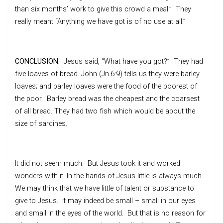
than six months’ work to give this crowd a meal.” They
really meant “Anything we have got is of no use at all.”
CONCLUSION:
Jesus said, “What have you got?” They had
five loaves of bread. John (Jn.6:9) tells us they were barley
loaves; and barley loaves were the food of the poorest of
the poor. Barley bread was the cheapest and the coarsest
of all bread. They had two fish which would be about the
size of sardines.
It did not seem much. But Jesus took it and worked
wonders with it. In the hands of Jesus little is always much.
We may think that we have little of talent or substance to
give to Jesus. It may indeed be small – small in our eyes
and small in the eyes of the world. But that is no reason for