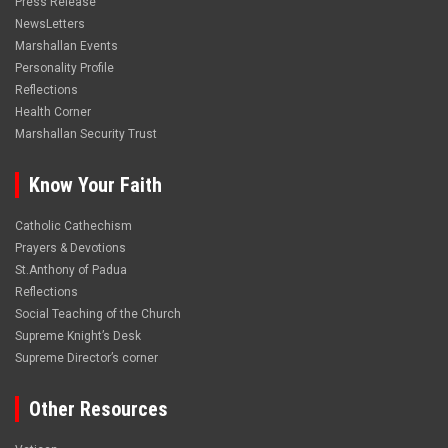
Press Release
NewsLetters
Marshallan Events
Personality Profile
Reflections
Health Corner
Marshallan Security Trust
Know Your Faith
Catholic Cathechism
Prayers & Devotions
St.Anthony of Padua
Reflections
Social Teaching of the Church
Supreme Knight’s Desk
Supreme Director’s corner
Other Resources