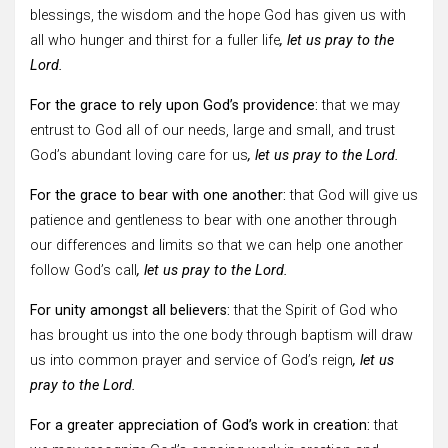
blessings, the wisdom and the hope God has given us with
all who hunger and thirst for a fuller life
, let us pray to the
Lord.
For the grace to rely upon God’s providence:
that we may
entrust to God all of our needs, large and small, and trust
God’s abundant loving care for us
, let us pray to the Lord.
For the grace to bear with one another:
that God will give us
patience and gentleness to bear with one another through
our differences and limits so that we can help one another
follow God’s call
, let us pray to the Lord.
For unity amongst all believers:
that the Spirit of God who
has brought us into the one body through baptism will draw
us into common prayer and service of God’s reign
, let us
pray to the Lord.
For a greater appreciation of God’s work in creation:
that