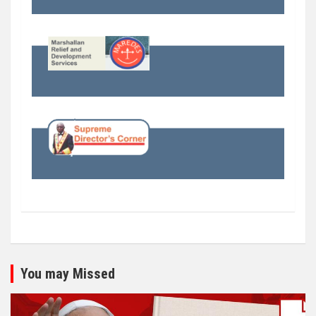
You may Missed