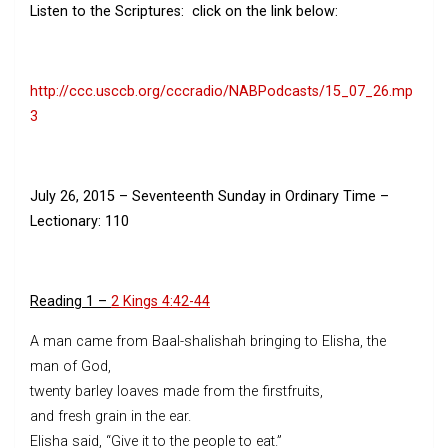
Listen to the Scriptures: click on the link below:
http://ccc.usccb.org/cccradio/NABPodcasts/15_07_26.mp
3
July 26, 2015
–
Seventeenth Sunday in Ordinary Time
–
Lectionary: 110
Reading 1 –
2 Kings 4:42-44
A man came from Baal-shalishah bringing to Elisha, the
man of God,
twenty barley loaves made from the firstfruits,
and fresh grain in the ear.
Elisha said, “Give it to the people to eat.”