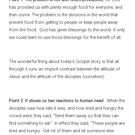
has provided us with plenty enough food for everyone, and
then some. The problem is the divisions in the world that
prevent food from getting to people or keep people away
from the food. God has given blessings to the world: if only
we could learn to use those blessings for the benefit of all.
The wonderful thing about today’s Gospel story is that all
through it runs an implicit contrast between the attitude of
Jesus and the attitude of the disciples (ourselves).
Point 2:
It shows us two reactions to human need.
When the
disciples saw how late it was, and how tired and hungry the
crowd were, they said, “Send them away so that they can
find something to eat.” In effect they said, “These people are
tired and hungry. Get rid of them and let someone else