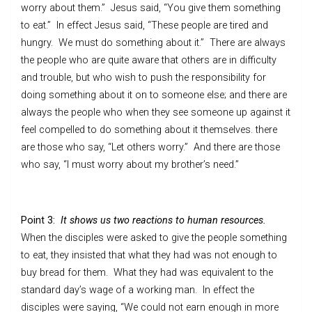
worry about them.” Jesus said, “You give them something
to eat.” In effect Jesus said, “These people are tired and
hungry. We must do something about it.” There are always
the people who are quite aware that others are in difficulty
and trouble, but who wish to push the responsibility for
doing something about it on to someone else; and there are
always the people who when they see someone up against it
feel compelled to do something about it themselves. there
are those who say, “Let others worry.” And there are those
who say, “I must worry about my brother’s need.”
Point 3:
It shows us two reactions to human resources.
When the disciples were asked to give the people something
to eat, they insisted that what they had was not enough to
buy bread for them. What they had was equivalent to the
standard day’s wage of a working man. In effect the
disciples were saying, “We could not earn enough in more