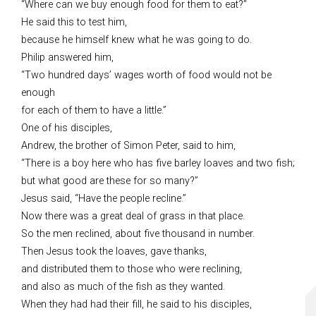
“Where can we buy enough food for them to eat?”
He said this to test him,
because he himself knew what he was going to do.
Philip answered him,
“Two hundred days’ wages worth of food would not be
enough
for each of them to have a little.”
One of his disciples,
Andrew, the brother of Simon Peter, said to him,
“There is a boy here who has five barley loaves and two fish;
but what good are these for so many?”
Jesus said, “Have the people recline.”
Now there was a great deal of grass in that place.
So the men reclined, about five thousand in number.
Then Jesus took the loaves, gave thanks,
and distributed them to those who were reclining,
and also as much of the fish as they wanted.
When they had had their fill, he said to his disciples,