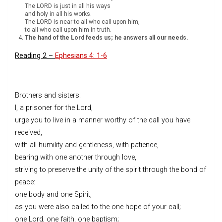
The LORD is just in all his ways
and holy in all his works.
The LORD is near to all who call upon him,
to all who call upon him in truth.
The hand of the Lord feeds us; he answers all our needs.
Reading 2 –
Ephesians 4: 1-6
Brothers and sisters:
I, a prisoner for the Lord,
urge you to live in a manner worthy of the call you have
received,
with all humility and gentleness, with patience,
bearing with one another through love,
striving to preserve the unity of the spirit through the bond of
peace:
one body and one Spirit,
as you were also called to the one hope of your call;
one Lord, one faith, one baptism;