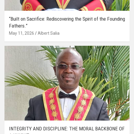
“Built on Sacrifice: Rediscovering the Spirit of the Founding
Fathers.”
May 11, 2026
Albert Salia
INTEGRITY AND DISCIPLINE: THE MORAL BACKBONE OF