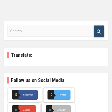
S
e
a
r
c
h
Translate:
Follow us on Social Media
Facebook
Twitter
Google+
LinkedIn