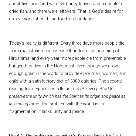
about five thousand with five barley loaves and a couple of
dried fish, and there were leftovers. That is God’s desire for
us: everyone should find food in abundance.
Today’s reality is different. Every three days more people die
from malnutrition and disease than from the bombing of
Hiroshima, and every year more people die from preventable
hunger than died in the Holocaust, even though we grow
enough grain in the world to provide every man, woman, and
child with a satisfactory diet of 3000 calories. The second
reading from Ephesians tells us to
make every effort to
preserve the unity which has the Spirit as its origin and peace as
its binding force
. The problem with the world is its
fragmentation; it lacks unity and peace.
Point 1:
The problem is not with God’s providence,
for God