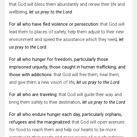
that God will bless them abundantly and renew their life and
wellbeing
, let us pray to the Lord.
For all who have fled violence or persecution:
that God will
lead them to places of safety, help them adjust to their new
environment and speed the assistance which they need
, let
us pray to the Lord.
For all who hunger for freedom, particularly those
imprisoned unjustly, those caught in human trafficking, and
those with addictions:
that God will free them, heal them,
and give them a new vision of life
, let us pray to the Lord.
For all who are traveling:
that God will guide their way and
bring them safely to their destination
, let us pray to the Lord.
For all who endure hunger each day, particularly orphans,
refugees and the marginalized:
that God will open avenues
for food to reach them and help our hearts to be more