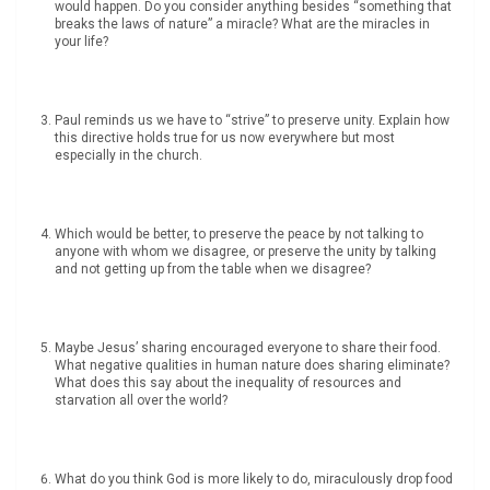
would happen. Do you consider anything besides “something that
breaks the laws of nature” a miracle? What are the miracles in
your life?
Paul reminds us we have to “strive” to preserve unity. Explain how
this directive holds true for us now everywhere but most
especially in the church.
Which would be better, to preserve the peace by not talking to
anyone with whom we disagree, or preserve the unity by talking
and not getting up from the table when we disagree?
Maybe Jesus’ sharing encouraged everyone to share their food.
What negative qualities in human nature does sharing eliminate?
What does this say about the inequality of resources and
starvation all over the world?
What do you think God is more likely to do, miraculously drop food