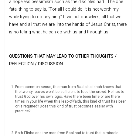
a hopeless pessimism such as the disciples had. The one
fatal thing to say is, “For all I could do, it is not worth my
while trying to do anything.” If we put ourselves, all that we
have and all that we are, into the hands of Jesus Christ, there
is no telling what he can do with us and through us.
QUESTIONS THAT MAY LEAD TO OTHER THOUGHTS /
REFLECTION / DISCUSSION
From common sense, the man from Baal-shalishah knows that
the twenty loaves won’t be sufficient to feed the crowd. He has to
trust God over his own logic. Have there been time or are there
times in your life when this leap-of-faith, this kind of trust has been
or is required? Does this kind of trust becomes easier with
practice?
Both Elisha and the man from Baal had to trust that a miracle