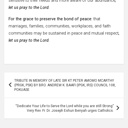
sensitive to their needs and more aware of our abundance
,
let us pray to the Lord.
For the grace to preserve the bond of peace:
that
marriages, families, communities, workplaces, and faith
communities may be sustained in peace and mutual respect
,
let us pray to the Lord.
Post
TRIBUTE IN MEMORY OF LATE SIR KT PETER AMOMO MCARTHY
navigation
(PRGK, PSK) BY BRO. ANDREW K. BAAFI (IPGK, IRS) COUNCIL 108,
POKUASE
“Dedicate Your Life to Serve the Lord while you are still Strong”
Very Rev. Fr. Dr. Joseph Eshun Benyah urges Catholics.