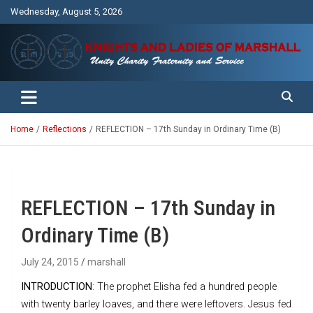
Skip
Wednesday, August 5, 2026
to
content
Unity Charity Fraternity and Service
Knights and Ladies of Marshall
Home
Reflections
REFLECTION – 17th Sunday in Ordinary Time (B)
REFLECTION – 17th Sunday in
Ordinary Time (B)
July 24, 2015
marshall
INTRODUCTION
: The prophet Elisha fed a hundred people
with twenty barley loaves, and there were leftovers. Jesus fed