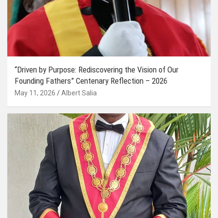
“Driven by Purpose: Rediscovering the Vision of Our
Founding Fathers” Centenary Reflection – 2026
May 11, 2026
Albert Salia