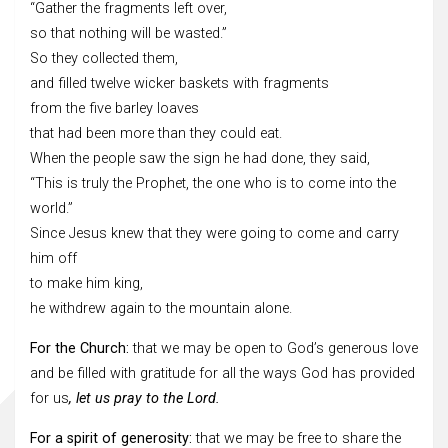
“Gather the fragments left over,
so that nothing will be wasted.”
So they collected them,
and filled twelve wicker baskets with fragments
from the five barley loaves
that had been more than they could eat.
When the people saw the sign he had done, they said,
“This is truly the Prophet, the one who is to come into the
world.”
Since Jesus knew that they were going to come and carry
him off
to make him king,
he withdrew again to the mountain alone.
For the Church:
that we may be open to God’s generous love
and be filled with gratitude for all the ways God has provided
for us
, let us pray to the Lord.
For a spirit of generosity:
that we may be free to share the