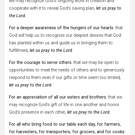
we may recognize God’s ongoing work in creation and
cooperate with it to reveal God’s saving plan
, let us pray to
the Lord.
For a deeper awareness of the hungers of our hearts:
that
God will help us to recognize our deepest desires that God
has planted within us and guide us in bringing them to
fulfillment
, let us pray to the Lord.
For the courage to serve others:
that we may be open to
opportunities to meet the needs of others and to generously
respond to them even if our gifts or time seem too limited
,
let us pray to the Lord.
For an appreciation of all our sisters and brothers:
that we
may recognize God’s gift of life in one another and honor
God’s presence in each other
, let us pray to the Lord.
For all who bring food to our table each day, for farmers,
for harvesters, for transporters, for grocers, and for cooks: