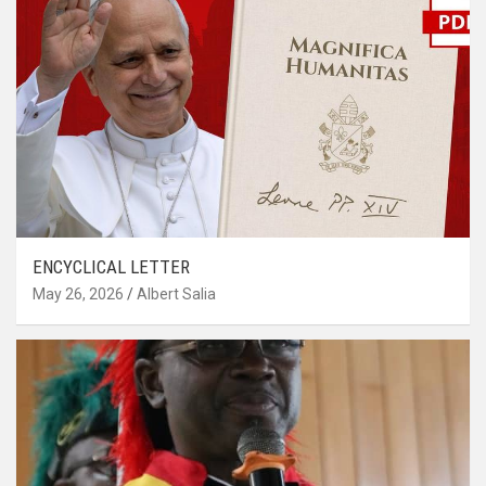
ENCYCLICAL LETTER
May 26, 2026
Albert Salia