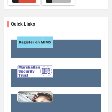
Quick Links