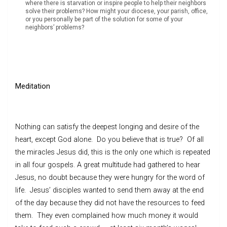
where there is starvation or inspire people to help their neighbors
solve their problems? How might your diocese, your parish, office,
or you personally be part of the solution for some of your
neighbors’ problems?
Meditation
Nothing can satisfy the deepest longing and desire of the
heart, except God alone. Do you believe that is true? Of all
the miracles Jesus did, this is the only one which is repeated
in all four gospels. A great multitude had gathered to hear
Jesus, no doubt because they were hungry for the word of
life. Jesus’ disciples wanted to send them away at the end
of the day because they did not have the resources to feed
them. They even complained how much money it would