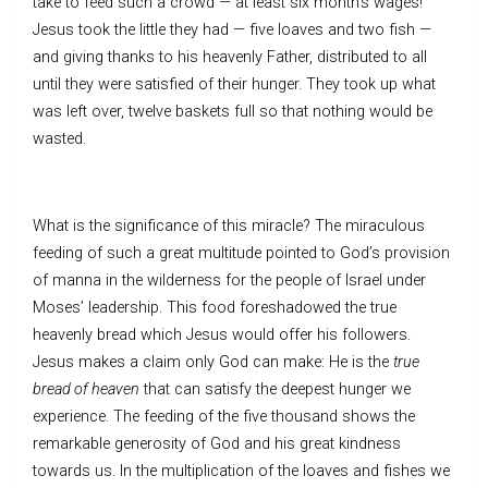
take to feed such a crowd — at least six month’s wages!
Jesus took the little they had — five loaves and two fish —
and giving thanks to his heavenly Father, distributed to all
until they were satisfied of their hunger. They took up what
was left over, twelve baskets full so that nothing would be
wasted.
What is the significance of this miracle? The miraculous
feeding of such a great multitude pointed to God’s provision
of manna in the wilderness for the people of Israel under
Moses’ leadership. This food foreshadowed the true
heavenly bread which Jesus would offer his followers.
Jesus makes a claim only God can make: He is the
true
bread of heaven
that can satisfy the deepest hunger we
experience. The feeding of the five thousand shows the
remarkable generosity of God and his great kindness
towards us. In the multiplication of the loaves and fishes we