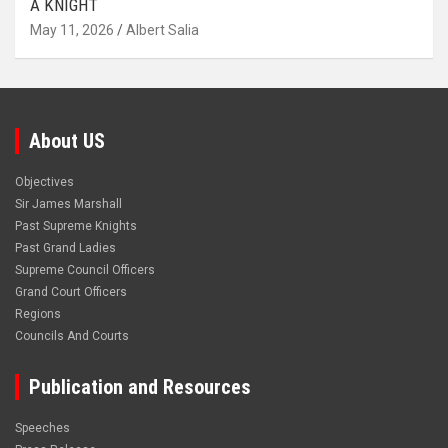
A KNIGHT
May 11, 2026
Albert Salia
About US
Objectives
Sir James Marshall
Past Supreme Knights
Past Grand Ladies
Supreme Council Officers
Grand Court Officers
Regions
Councils And Courts
Publication and Resources
Speeches