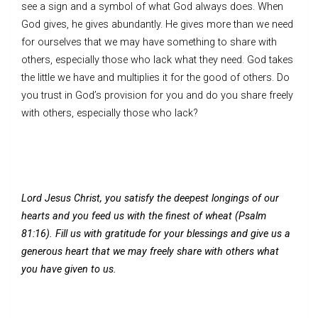
see a sign and a symbol of what God always does. When
God gives, he gives abundantly. He gives more than we need
for ourselves that we may have something to share with
others, especially those who lack what they need. God takes
the little we have and multiplies it for the good of others. Do
you trust in God’s provision for you and do you share freely
with others, especially those who lack?
Lord Jesus Christ, you satisfy the deepest longings of our
hearts and you feed us with the finest of wheat (Psalm
81:16). Fill us with gratitude for your blessings and give us a
generous heart that we may freely share with others what
you have given to us.