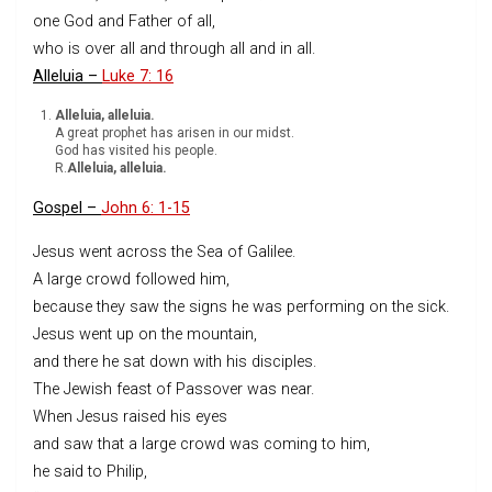
one God and Father of all,
who is over all and through all and in all.
Alleluia –
Luke 7: 16
Alleluia, alleluia.
A great prophet has arisen in our midst.
God has visited his people.
R.
Alleluia, alleluia.
Gospel –
John 6: 1-15
Jesus went across the Sea of Galilee.
A large crowd followed him,
because they saw the signs he was performing on the sick.
Jesus went up on the mountain,
and there he sat down with his disciples.
The Jewish feast of Passover was near.
When Jesus raised his eyes
and saw that a large crowd was coming to him,
he said to Philip,