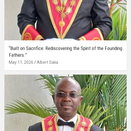
“Built on Sacrifice: Rediscovering the Spirit of the Founding
Fathers.”
May 11, 2026
Albert Salia