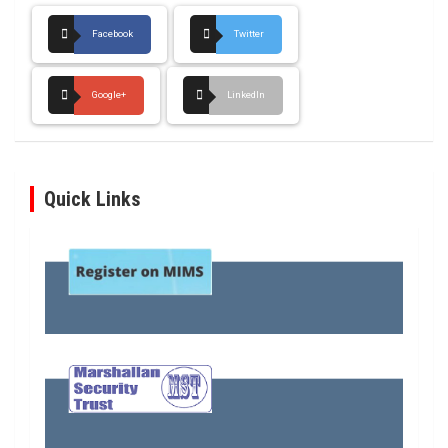
Facebook
Twitter
Google+
LinkedIn
Quick Links