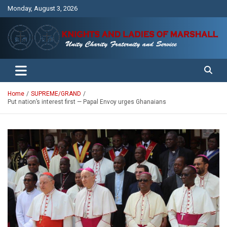
Skip
Monday, August 3, 2026
to
content
Unity Charity Fraternity and Service
Knights and Ladies of Marshall
Home
SUPREME/GRAND
Put nation’s interest first — Papal Envoy urges Ghanaians