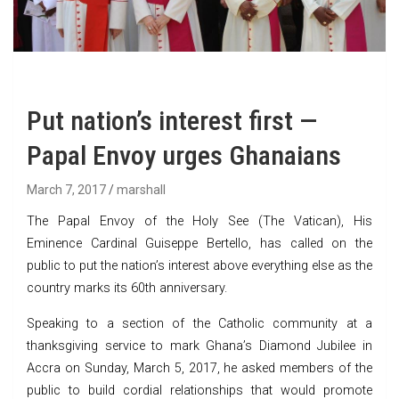
Put nation’s interest first —
Papal Envoy urges Ghanaians
March 7, 2017
marshall
The Papal Envoy of the Holy See (The Vatican), His
Eminence Cardinal Guiseppe Bertello, has called on the
public to put the nation’s interest above everything else as the
country marks its 60th anniversary.
Speaking to a section of the Catholic community at a
thanksgiving service to mark Ghana’s Diamond Jubilee in
Accra on Sunday, March 5, 2017, he asked members of the
public to build cordial relationships that would promote