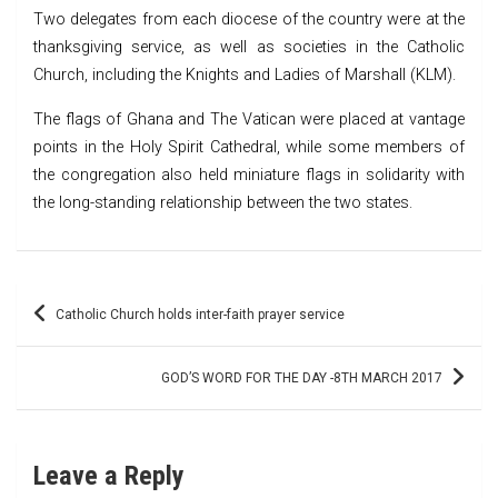
Two delegates from each diocese of the country were at the
thanksgiving service, as well as societies in the Catholic
Church, including the Knights and Ladies of Marshall (KLM).
The flags of Ghana and The Vatican were placed at vantage
points in the Holy Spirit Cathedral, while some members of
the congregation also held miniature flags in solidarity with
the long-standing relationship between the two states.
Post
Catholic Church holds inter-faith prayer service
navigation
GOD’S WORD FOR THE DAY -8TH MARCH 2017
Leave a Reply