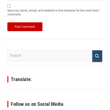
Save my name, email, and website in this browser for the next time I
comment.
S
e
a
r
c
h
Translate:
Follow us on Social Media