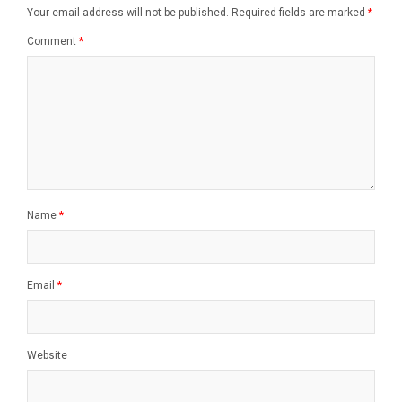
Your email address will not be published.
Required fields are marked
*
Comment
*
Name
*
Email
*
Website