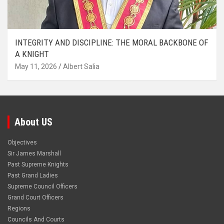
INTEGRITY AND DISCIPLINE: THE MORAL BACKBONE OF
A KNIGHT
May 11, 2026
Albert Salia
About US
Objectives
Sir James Marshall
Past Supreme Knights
Past Grand Ladies
Supreme Council Officers
Grand Court Officers
Regions
Councils And Courts