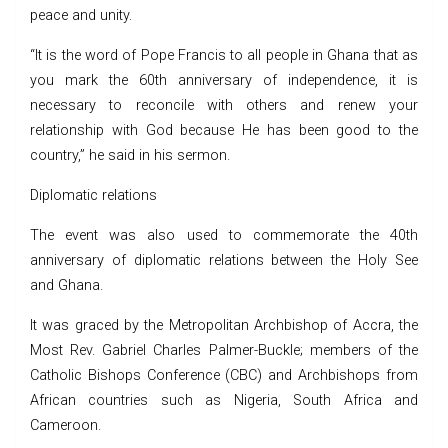
peace and unity.
“It is the word of Pope Francis to all people in Ghana that as
you mark the 60th anniversary of independence, it is
necessary to reconcile with others and renew your
relationship with God because He has been good to the
country,” he said in his sermon.
Diplomatic relations
The event was also used to commemorate the 40th
anniversary of diplomatic relations between the Holy See
and Ghana.
It was graced by the Metropolitan Archbishop of Accra, the
Most Rev. Gabriel Charles Palmer-Buckle; members of the
Catholic Bishops Conference (CBC) and Archbishops from
African countries such as Nigeria, South Africa and
Cameroon.