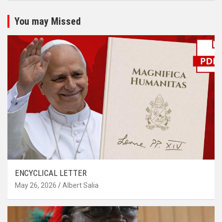
You may Missed
ENCYCLICAL LETTER
May 26, 2026
Albert Salia