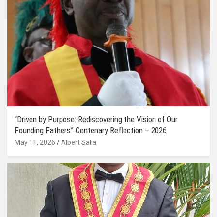
“Driven by Purpose: Rediscovering the Vision of Our
Founding Fathers” Centenary Reflection – 2026
May 11, 2026
Albert Salia