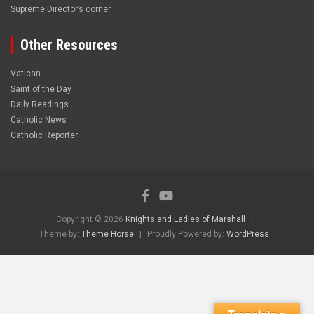
Supreme Director’s corner
Other Resources
Vatican
Saint of the Day
Daily Readings
Catholic News
Catholic Reporter
Copyright © 2026
Knights and Ladies of Marshall
Theme by:
Theme Horse
Proudly Powered by:
WordPress