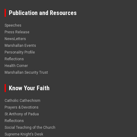
Publication and Resources
Speeches
Press Release
NewsLetters
Marshallan Events
Personality Profile
Reflections
Health Corner
Marshallan Security Trust
Know Your Faith
Catholic Cathechism
Prayers & Devotions
St.Anthony of Padua
Reflections
Social Teaching of the Church
Supreme Knight’s Desk