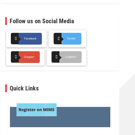
Follow us on Social Media
Facebook
Twitter
Google+
LinkedIn
Quick Links