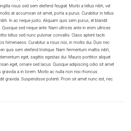
lla risus sed sem eleifend feugiat. Morbi a tellus nibh, vel
mollis at accumsan sit amet, porta a purus. Curabitur in tellus
 nibh. In ac neque justo. Aliquam quis sem purus, et blandit
. Quisque sed neque ante. Nam ultrices ante in enim ultrices
is tellus sed nunc pulvinar convallis. Class aptent taciti
s himenaeos. Curabitur a risus nisi, in mollis dui. Duis nec
en quis sem eleifend tristique. Nam fermentum mattis nibh,
 elementum eget, sagittis egestas dui. Mauris porttitor aliquet
msan eget, ornare sed lacus. Quisque adipiscing odio sit amet
tus gravida a in lorem. Morbi ac nulla non nisi rhoncus
ndit gravida. Suspendisse potenti. Proin sit amet nunc est, nec