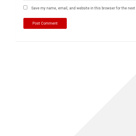
Save my name, email, and website in this browser for the nex