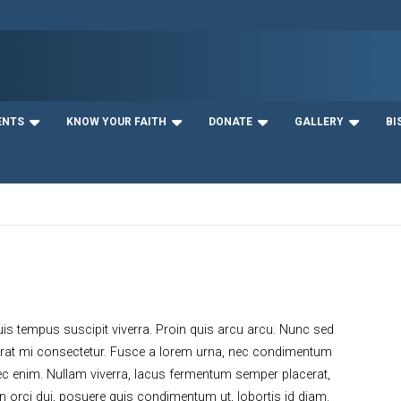
ENTS
KNOW YOUR FAITH
DONATE
GALLERY
BI
uis tempus suscipit viverra. Proin quis arcu arcu. Nunc sed
acerat mi consectetur. Fusce a lorem urna, nec condimentum
ec enim. Nullam viverra, lacus fermentum semper placerat,
 In orci dui, posuere quis condimentum ut, lobortis id diam.