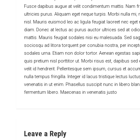
Fusce dapibus augue at velit condimentum mattis. Nam fringi
ultricies purus. Aliquam eget neque turpis. Morbi nulla mi, 
nisl. Mauris euismod leo ac ligula feugiat laoreet nec eget
diam. Donec at lectus ac purus auctor ultrices sed at odio
mattis. Mauris feugiat sodales nisi eu malesuada. Sed sagitt
sociosqu ad litora torquent per conubia nostra, per incepto
sodales urna. Etiam non dolor tortor. Aenean egestas sapi
quis pretium nisl porttitor ut. Morbi risus est, dapibus sed
velit id hendrerit. Pellentesque sem ipsum, cursus et accu
nulla tempus fringilla. Integer id lacus tristique lectus luc
venenatis in ut enim. Phasellus suscipit nunc in libero bla
fermentum libero. Maecenas in venenatis justo
Leave a Reply