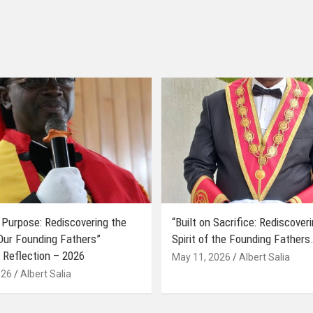
 Purpose: Rediscovering the
“Built on Sacrifice: Rediscover
 Our Founding Fathers”
Spirit of the Founding Fathers.
 Reflection – 2026
May 11, 2026
Albert Salia
026
Albert Salia