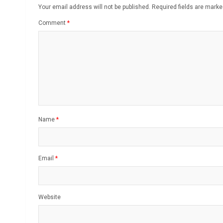
Your email address will not be published.
Required fields are mark
Comment
*
Name
*
Email
*
Website