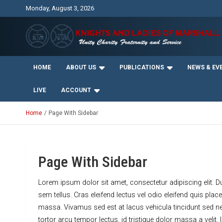
Skip
Monday, August 3, 2026
to
content
Unity Charity Fraternity and Service
Knights and Ladies of
HOME
ABOUT US
PUBLICATIONS
NEWS & EV
Marshall
LIVE
ACCOUNT
Home
Page With Sidebar
Page With Sidebar
Lorem ipsum dolor sit amet, consectetur adipiscing elit. D
sem tellus. Cras eleifend lectus vel odio eleifend quis pl
massa. Vivamus sed est at lacus vehicula tincidunt sed n
tortor arcu tempor lectus, id tristique dolor massa a velit.