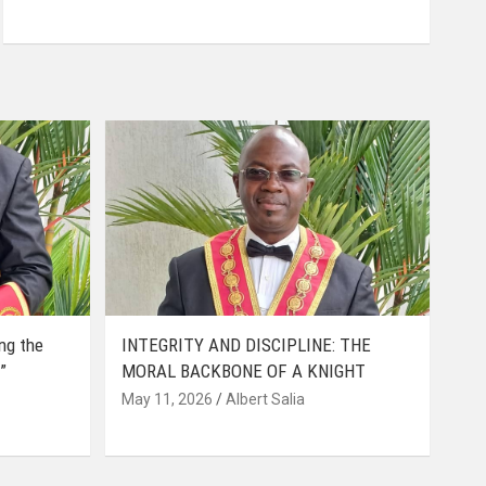
ing the
INTEGRITY AND DISCIPLINE: THE
”
MORAL BACKBONE OF A KNIGHT
May 11, 2026
Albert Salia