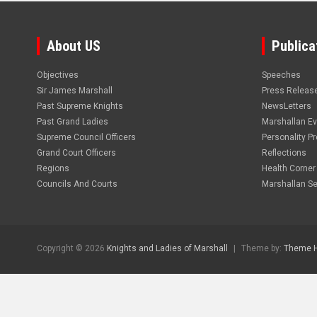
About US
Publica
Objectives
Speeches
Sir James Marshall
Press Releas
Past Supreme Knights
NewsLetters
Past Grand Ladies
Marshallan E
Supreme Council Officers
Personality Pro
Grand Court Officers
Reflections
Regions
Health Corner
Councils And Courts
Marshallan Se
Copyright © 2026
Knights and Ladies of Marshall
Theme by:
Theme 