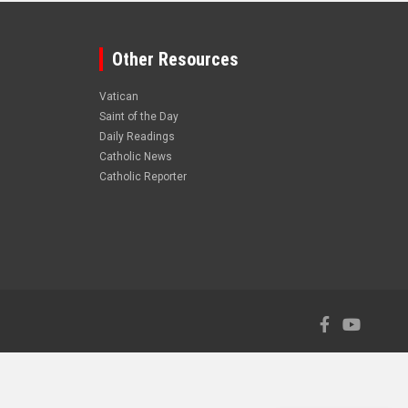
Other Resources
Vatican
Saint of the Day
Daily Readings
Catholic News
Catholic Reporter