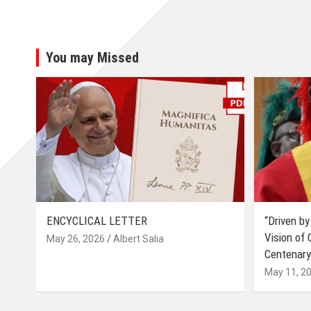
You may Missed
ENCYCLICAL LETTER
“Driven by
Vision of
May 26, 2026
Albert Salia
Centenary
May 11, 2