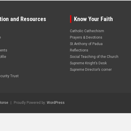
tion and Resources
Know Your Faith
Catholic Cathechism
e
Prayers & Devotions
St.Anthony of Padua
vents
Reflections
file
Social Teaching of the Church
Supreme Knight’s Desk
Supreme Director’s corner
curity Trust
Horse
Proudly Powered by:
WordPress