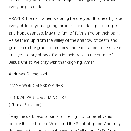
everything is dark.
PRAYER: Eternal Father, we bring before your throne of grace
every child of yours going through the dark night of anguish
and hopelessness. May the light of faith shine on their path.
Raise them up from the valley of the shadow of death and
grant them the grace of tenacity and endurance to persevere
until your glory shows forth in their lives. In the name of
Jesus Christ, we pray with thanksgiving. Amen
Andrews Obeng, svd
DIVINE WORD MISSIONARIES
BIBLICAL PASTORAL MINISTRY
(Ghana Province)
“May the darkness of sin and the night of unbelief vanish
before the light of the Word and the Spirit of grace. And may