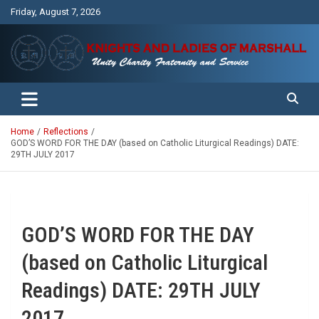
Skip
Friday, August 7, 2026
to
content
Unity Charity Fraternity and Service
Knights and Ladies of Marshall
Home
Reflections
GOD’S WORD FOR THE DAY (based on Catholic Liturgical Readings) DATE:
29TH JULY 2017
GOD’S WORD FOR THE DAY
(based on Catholic Liturgical
Readings) DATE: 29TH JULY
2017