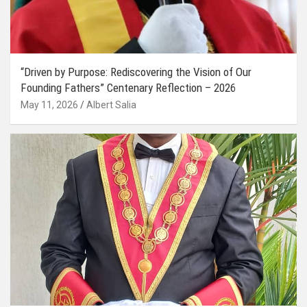
“Driven by Purpose: Rediscovering the Vision of Our
Founding Fathers” Centenary Reflection – 2026
May 11, 2026
Albert Salia