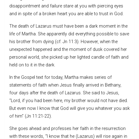
disappointment and failure stare at you with piercing eyes
and in spite of a broken heart you are able to trust in God.
The death of Lazarus must have been a dark moment in the
life of Martha. She apparently did everything possible to save
his brother from dying (cf. Jn 11:3). However, when the
unexpected happened and the moment of dusk covered her
personal world, she picked up her lighted candle of faith and
held on to it in the dark.
In the Gospel text for today, Martha makes series of
statements of faith when Jesus finally arrived in Bethany,
four days after the death of Lazarus. She said to Jesus,
“Lord, if you had been here, my brother would not have died.
But even now I know that God will give you whatever you ask
of him” (Jn 11:21-22).
She goes ahead and professes her faith in the resurrection
with these words, “I know that he (Lazarus) will rise again in