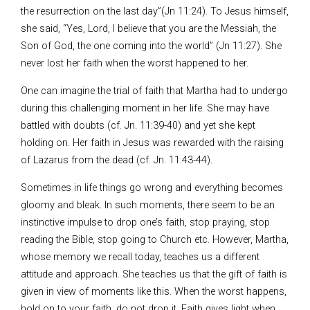
the resurrection on the last day”(Jn 11:24). To Jesus himself,
she said, “Yes, Lord, I believe that you are the Messiah, the
Son of God, the one coming into the world” (Jn 11:27). She
never lost her faith when the worst happened to her.
One can imagine the trial of faith that Martha had to undergo
during this challenging moment in her life. She may have
battled with doubts (cf. Jn. 11:39-40) and yet she kept
holding on. Her faith in Jesus was rewarded with the raising
of Lazarus from the dead (cf. Jn. 11:43-44).
Sometimes in life things go wrong and everything becomes
gloomy and bleak. In such moments, there seem to be an
instinctive impulse to drop one’s faith, stop praying, stop
reading the Bible, stop going to Church etc. However, Martha,
whose memory we recall today, teaches us a different
attitude and approach. She teaches us that the gift of faith is
given in view of moments like this. When the worst happens,
hold on to your faith, do not drop it. Faith gives light when