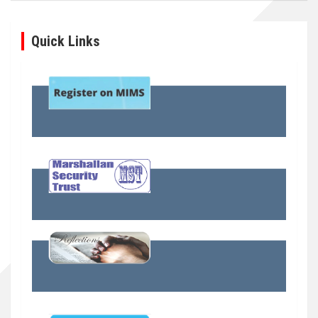
Quick Links