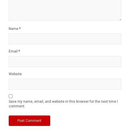
Name
*
Email
*
Website
Save my name, email, and website in this browser for the next time I
comment.