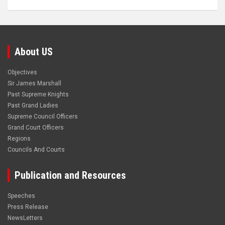
About US
Objectives
Sir James Marshall
Past Supreme Knights
Past Grand Ladies
Supreme Council Officers
Grand Court Officers
Regions
Councils And Courts
Publication and Resources
Speeches
Press Release
NewsLetters