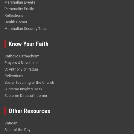
Marshallan Events
Personality Profile
Reflections
Health Corner
Marshallan Security Trust
Know Your Faith
Catholic Cathechism
Prayers & Devotions
St.Anthony of Padua
Reflections
Social Teaching of the Church
Supreme Knight’s Desk
Supreme Director’s corner
Other Resources
Vatican
Saint of the Day