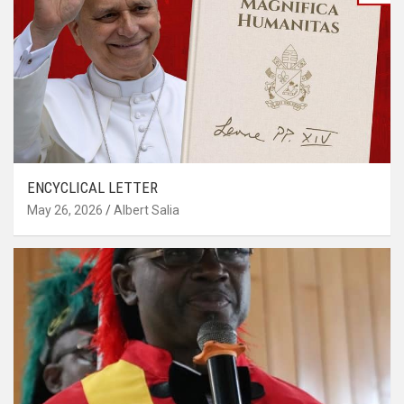
ENCYCLICAL LETTER
May 26, 2026
Albert Salia