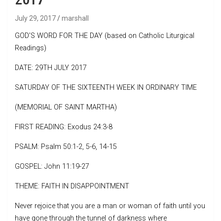
July 29, 2017
marshall
GOD’S WORD FOR THE DAY (based on Catholic Liturgical
Readings)
DATE: 29TH JULY 2017
SATURDAY OF THE SIXTEENTH WEEK IN ORDINARY TIME
(MEMORIAL OF SAINT MARTHA)
FIRST READING: Exodus 24:3-8
PSALM: Psalm 50:1-2, 5-6, 14-15
GOSPEL: John 11:19-27
THEME: FAITH IN DISAPPOINTMENT
Never rejoice that you are a man or woman of faith until you
have gone through the tunnel of darkness where