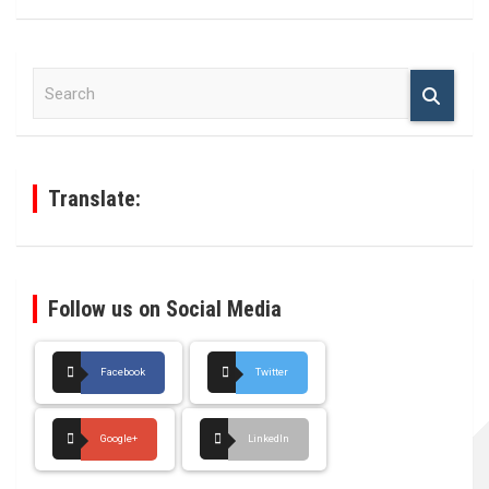
S
e
a
r
c
h
Translate:
Follow us on Social Media
Facebook
Twitter
Google+
LinkedIn