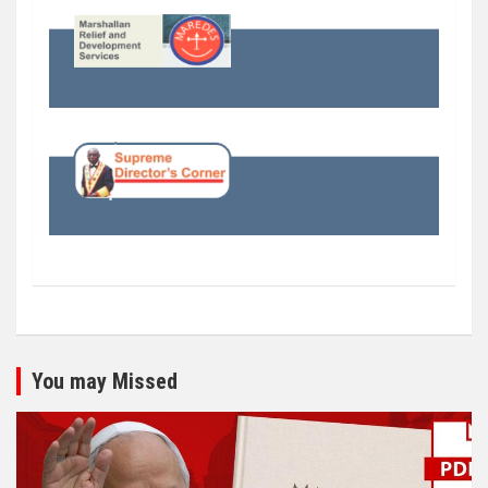
You may Missed