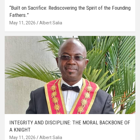
“Built on Sacrifice: Rediscovering the Spirit of the Founding
Fathers.”
May 11, 2026
Albert Salia
INTEGRITY AND DISCIPLINE: THE MORAL BACKBONE OF
A KNIGHT
May 11, 2026
Albert Salia