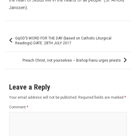
the heart of Jesus live in the hearts of all people” (St. Arnold
Janssen).
Post
GqOD’S WORD FOR THE DAY (based on Catholic Liturgical
navigation
Readings) DATE: 28TH JULY 2017
Preach Christ, not yourselves – Bishop Fianu urges priests
Leave a Reply
Your email address will not be published.
Required fields are marked
*
Comment
*