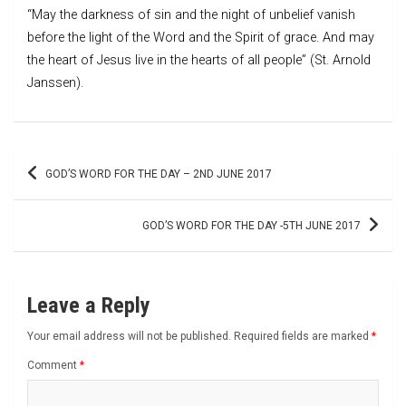
“May the darkness of sin and the night of unbelief vanish
before the light of the Word and the Spirit of grace. And may
the heart of Jesus live in the hearts of all people” (St. Arnold
Janssen).
Post
GOD’S WORD FOR THE DAY – 2ND JUNE 2017
navigation
GOD’S WORD FOR THE DAY -5TH JUNE 2017
Leave a Reply
Your email address will not be published.
Required fields are marked
*
Comment
*