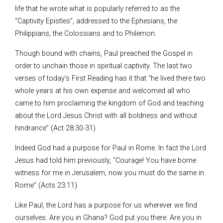
life that he wrote what is popularly referred to as the
“Captivity Epistles”, addressed to the Ephesians, the
Philippians, the Colossians and to Philemon.
Though bound with chains, Paul preached the Gospel in
order to unchain those in spiritual captivity. The last two
verses of today’s First Reading has it that “he lived there two
whole years at his own expense and welcomed all who
came to him proclaiming the kingdom of God and teaching
about the Lord Jesus Christ with all boldness and without
hindrance” (Act 28:30-31).
Indeed God had a purpose for Paul in Rome. In fact the Lord
Jesus had told him previously, “Courage! You have borne
witness for me in Jerusalem, now you must do the same in
Rome” (Acts 23:11).
Like Paul, the Lord has a purpose for us wherever we find
ourselves. Are you in Ghana? God put you there. Are you in