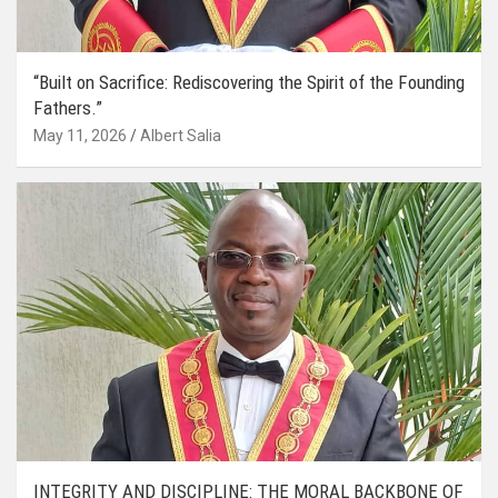
“Built on Sacrifice: Rediscovering the Spirit of the Founding
Fathers.”
May 11, 2026
Albert Salia
INTEGRITY AND DISCIPLINE: THE MORAL BACKBONE OF