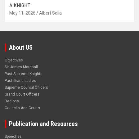
A KNIGHT
May 11, 2026
Albert Salia
About US
Objectives
Sir James Marshall
Past Supreme Knights
Past Grand Ladies
Supreme Council Officers
Grand Court Officers
Regions
Councils And Courts
Publication and Resources
Speeches