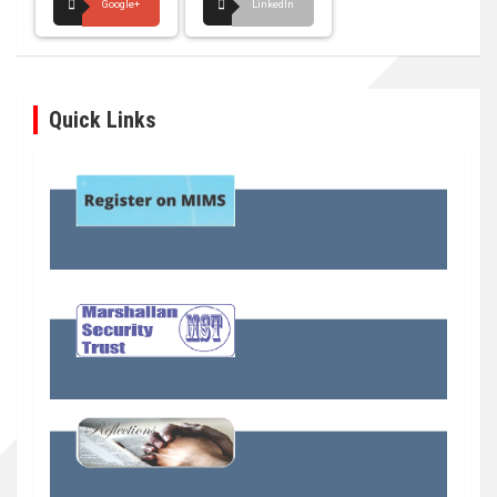
Google+
LinkedIn
Quick Links