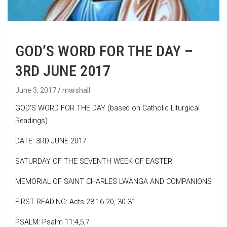
GOD’S WORD FOR THE DAY –
3RD JUNE 2017
June 3, 2017
marshall
GOD’S WORD FOR THE DAY (based on Catholic Liturgical
Readings)
DATE: 3RD JUNE 2017
SATURDAY OF THE SEVENTH WEEK OF EASTER
MEMORIAL OF SAINT CHARLES LWANGA AND COMPANIONS
FIRST READING: Acts 28:16-20, 30-31
PSALM: Psalm 11:4,5,7