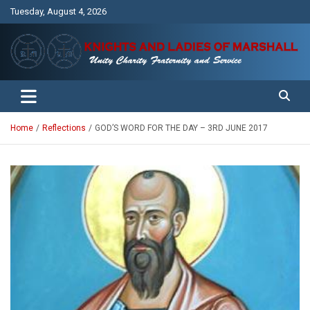
Skip
Tuesday, August 4, 2026
to
content
Unity Charity Fraternity and Service
Knights and Ladies of Marshall
Home
Reflections
GOD’S WORD FOR THE DAY – 3RD JUNE 2017