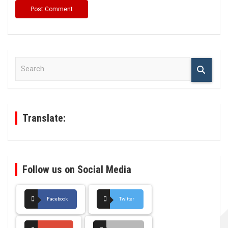
S
e
a
r
c
h
Translate:
Follow us on Social Media
Facebook
Twitter