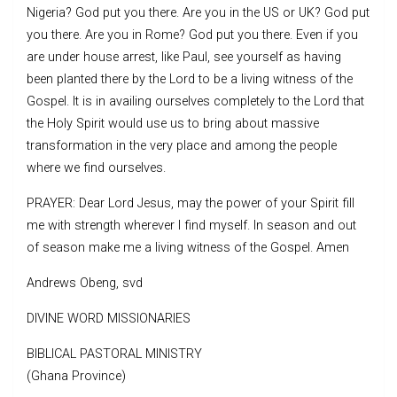
Nigeria? God put you there. Are you in the US or UK? God put
you there. Are you in Rome? God put you there. Even if you
are under house arrest, like Paul, see yourself as having
been planted there by the Lord to be a living witness of the
Gospel. It is in availing ourselves completely to the Lord that
the Holy Spirit would use us to bring about massive
transformation in the very place and among the people
where we find ourselves.
PRAYER: Dear Lord Jesus, may the power of your Spirit fill
me with strength wherever I find myself. In season and out
of season make me a living witness of the Gospel. Amen
Andrews Obeng, svd
DIVINE WORD MISSIONARIES
BIBLICAL PASTORAL MINISTRY
(Ghana Province)