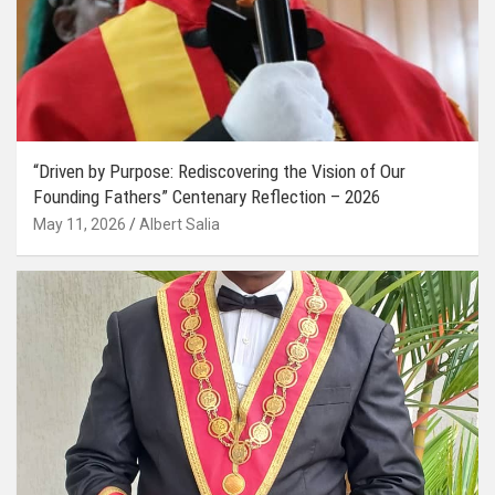
“Driven by Purpose: Rediscovering the Vision of Our
Founding Fathers” Centenary Reflection – 2026
May 11, 2026
Albert Salia