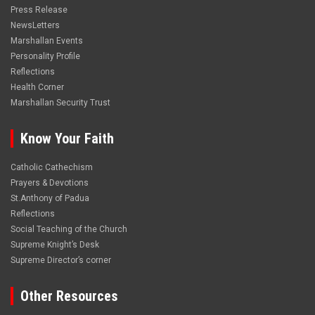
Press Release
NewsLetters
Marshallan Events
Personality Profile
Reflections
Health Corner
Marshallan Security Trust
Know Your Faith
Catholic Cathechism
Prayers & Devotions
St.Anthony of Padua
Reflections
Social Teaching of the Church
Supreme Knight’s Desk
Supreme Director’s corner
Other Resources