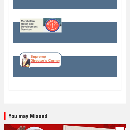
You may Missed