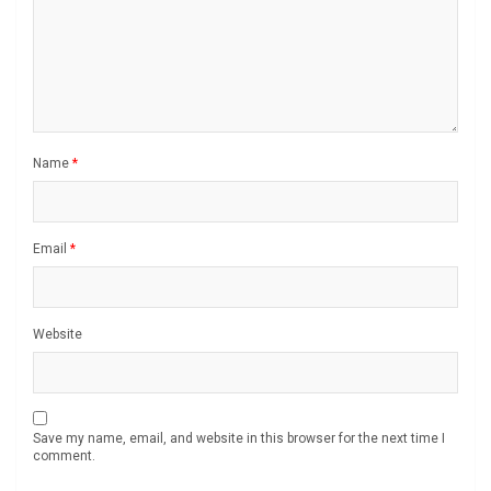
Name
*
Email
*
Website
Save my name, email, and website in this browser for the next time I
comment.