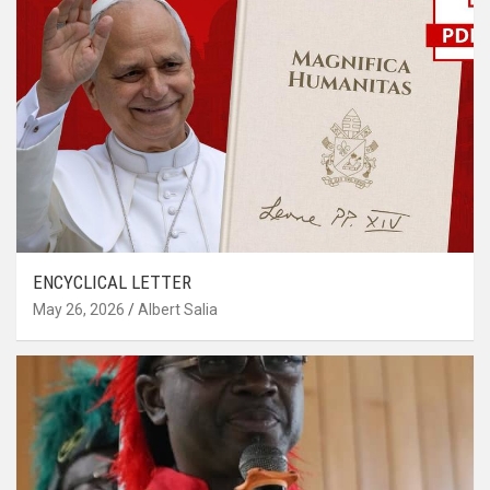
ENCYCLICAL LETTER
May 26, 2026
Albert Salia