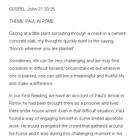
GOSPEL: John 21:20-25
THEME: PAUL IN ROME
Gazing at a little plant sprouting through a crack in a cement-
concrete slab, my thoughts quickly went to the saying,
“bloom wherever you are planted”.
Sometimes, life can be very challenging and we may find
ourselves in difficult terrains/circumstances but wherever
one is planted, one can still live a meaningful and fruitful life
and make a difference.
In our First Reading, we have an account of Paul’s arrival in
Rome: he had been brought there as a prisoner and lived
there under house arrest. Even in that difficult situation, Paul
found a way of engaging himself in some limited apostolic
work. He would evangelise the crowd that gathered around
his home and it was during this challenging moment in his