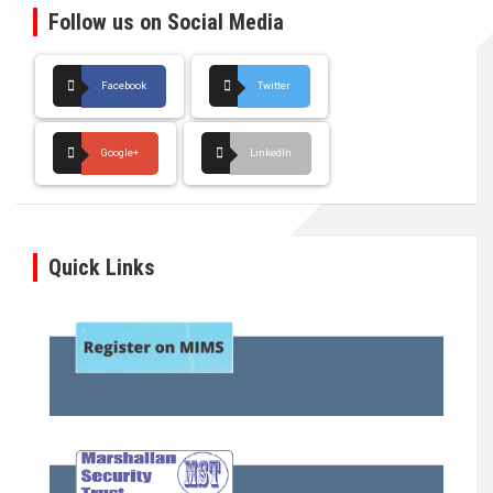
Follow us on Social Media
Facebook
Twitter
Google+
LinkedIn
Quick Links