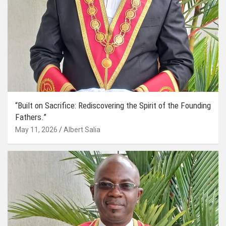
“Built on Sacrifice: Rediscovering the Spirit of the Founding
Fathers.”
May 11, 2026
Albert Salia