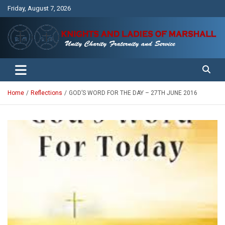
Skip
Friday, August 7, 2026
to
content
Unity Charity Fraternity and Service
Knights and Ladies of Marshall
Home
Reflections
GOD’S WORD FOR THE DAY – 27TH JUNE 2016