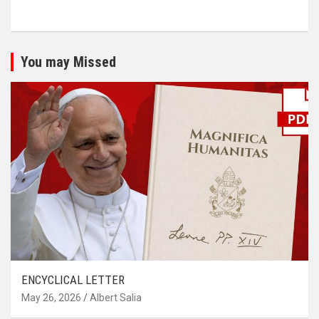
You may Missed
ENCYCLICAL LETTER
May 26, 2026
Albert Salia