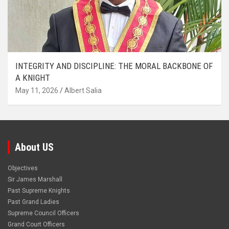
INTEGRITY AND DISCIPLINE: THE MORAL BACKBONE OF
A KNIGHT
May 11, 2026
Albert Salia
About US
Objectives
Sir James Marshall
Past Supreme Knights
Past Grand Ladies
Supreme Council Officers
Grand Court Officers