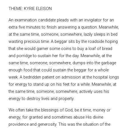
THEME: KYRIE ELEISON
An examination candidate pleads with an invigilator for an
extra five minutes to finish answering a question. Meanwhile,
at the same time, someone, somewhere, lazily sleeps in bed
wasting precious time. A beggar sits by the roadside hoping
that she would garner some coins to buy a loaf of bread
and porridge to sustain her for the day. Meanwhile, at the
same time, someone, somewhere, dumps into the garbage
enough food that could sustain the beggar for a whole
week. A bedridden patient on admission at the hospital longs
for energy to stand up on his feet for a while. Meanwhile, at
the same time, someone, somewhere, actively uses his
energy to destroy lives and property.
We often take the blessings of God, be it time, money or
energy, for granted and sometimes abuse His divine
providence and generosity. This was the situation of the