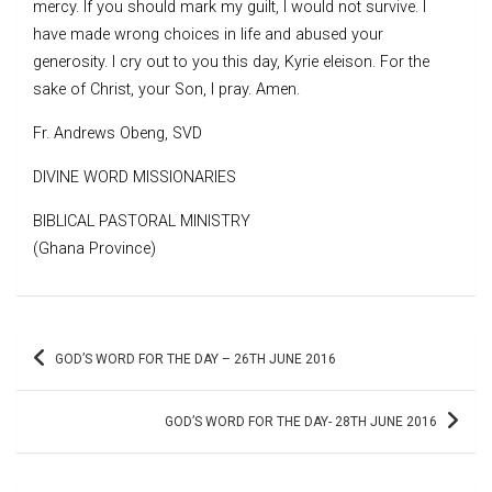
mercy. If you should mark my guilt, I would not survive. I
have made wrong choices in life and abused your
generosity. I cry out to you this day, Kyrie eleison. For the
sake of Christ, your Son, I pray. Amen.
Fr. Andrews Obeng, SVD
DIVINE WORD MISSIONARIES
BIBLICAL PASTORAL MINISTRY
(Ghana Province)
Post
GOD’S WORD FOR THE DAY – 26TH JUNE 2016
navigation
GOD’S WORD FOR THE DAY- 28TH JUNE 2016