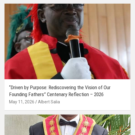
“Driven by Purpose: Rediscovering the Vision of Our
Founding Fathers” Centenary Reflection – 2026
May 11, 2026
Albert Salia