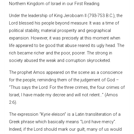
Northern Kingdom of Israel in our First Reading.
Under the leadership of King Jeroboam II (793-753 B.C.), the
Lord blessed his people beyond measure. It was a time of
political stability, material prosperity and geographical
expansion. However, it was precisely at this moment when
life appeared to be good that abuse reared its ugly head. The
rich became richer and the poor, poorer. The strong in
society abused the weak and corruption skyrocketed.
The prophet Amos appeared on the scene as a conscience
for the people, reminding them of the judgement of God –
“Thus says the Lord: For the three crimes, the four crimes of
Israel, I have made my decree and will not relent…” (Amos
2:6).
The expression “Kyrie eleison” is a Latin transliteration of a
Greek phrase which basically means “Lord have mercy”.
Indeed, if the Lord should mark our guilt, many of us would