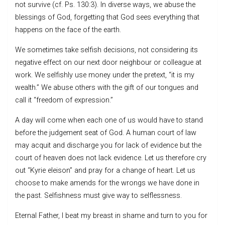
not survive (cf. Ps. 130:3). In diverse ways, we abuse the
blessings of God, forgetting that God sees everything that
happens on the face of the earth.
We sometimes take selfish decisions, not considering its
negative effect on our next door neighbour or colleague at
work. We selfishly use money under the pretext, “it is my
wealth.” We abuse others with the gift of our tongues and
call it “freedom of expression.”
A day will come when each one of us would have to stand
before the judgement seat of God. A human court of law
may acquit and discharge you for lack of evidence but the
court of heaven does not lack evidence. Let us therefore cry
out “Kyrie eleison” and pray for a change of heart. Let us
choose to make amends for the wrongs we have done in
the past. Selfishness must give way to selflessness.
Eternal Father, I beat my breast in shame and turn to you for