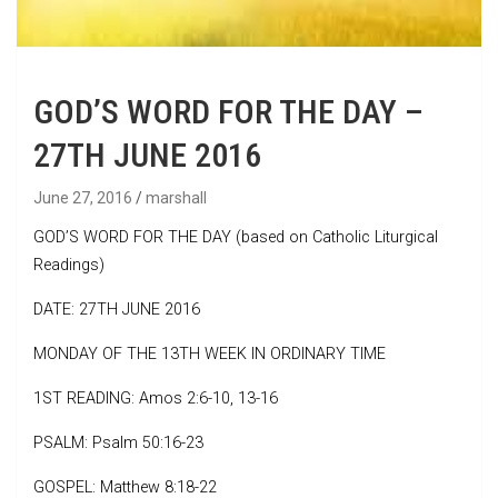
GOD’S WORD FOR THE DAY –
27TH JUNE 2016
June 27, 2016
marshall
GOD’S WORD FOR THE DAY (based on Catholic Liturgical
Readings)
DATE: 27TH JUNE 2016
MONDAY OF THE 13TH WEEK IN ORDINARY TIME
1ST READING: Amos 2:6-10, 13-16
PSALM: Psalm 50:16-23
GOSPEL: Matthew 8:18-22