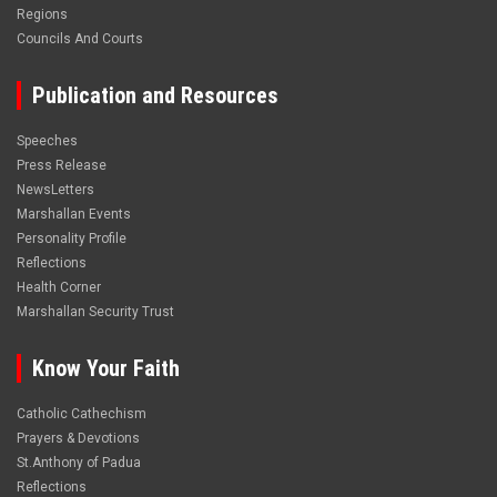
Regions
Councils And Courts
Publication and Resources
Speeches
Press Release
NewsLetters
Marshallan Events
Personality Profile
Reflections
Health Corner
Marshallan Security Trust
Know Your Faith
Catholic Cathechism
Prayers & Devotions
St.Anthony of Padua
Reflections