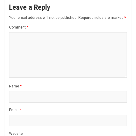
Leave a Reply
Your email address will not be published.
Required fields are marked
*
Comment
*
Name
*
Email
*
Website