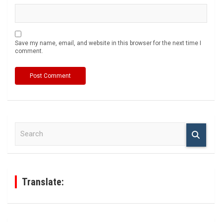
Save my name, email, and website in this browser for the next time I
comment.
S
e
a
r
c
h
Translate: