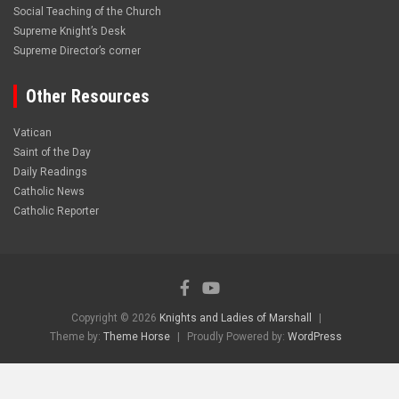
Social Teaching of the Church
Supreme Knight’s Desk
Supreme Director’s corner
Other Resources
Vatican
Saint of the Day
Daily Readings
Catholic News
Catholic Reporter
Copyright © 2026
Knights and Ladies of Marshall
Theme by:
Theme Horse
Proudly Powered by:
WordPress