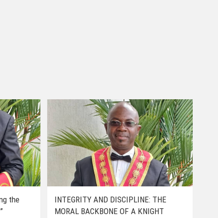
ing the
INTEGRITY AND DISCIPLINE: THE
”
MORAL BACKBONE OF A KNIGHT