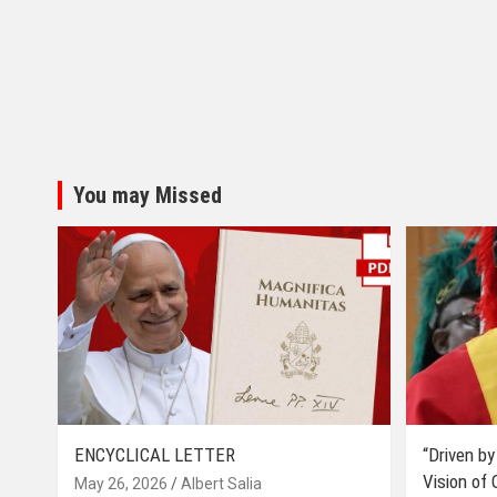
You may Missed
ENCYCLICAL LETTER
“Driven by
Vision of
May 26, 2026
Albert Salia