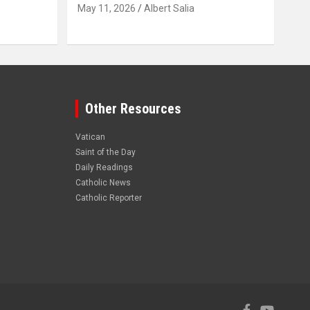
May 11, 2026
Albert Salia
Other Resources
Vatican
Saint of the Day
Daily Readings
Catholic News
Catholic Reporter