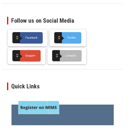
Follow us on Social Media
Facebook
Twitter
Google+
LinkedIn
Quick Links