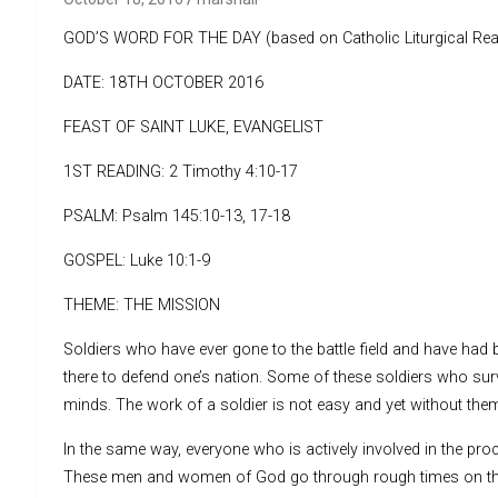
GOD’S WORD FOR THE DAY (based on Catholic Liturgical Rea
DATE: 18TH OCTOBER 2016
FEAST OF SAINT LUKE, EVANGELIST
1ST READING: 2 Timothy 4:10-17
PSALM: Psalm 145:10-13, 17-18
GOSPEL: Luke 10:1-9
THEME: THE MISSION
Soldiers who have ever gone to the battle field and have had b
there to defend one’s nation. Some of these soldiers who sur
minds. The work of a soldier is not easy and yet without th
In the same way, everyone who is actively involved in the pro
These men and women of God go through rough times on the sp