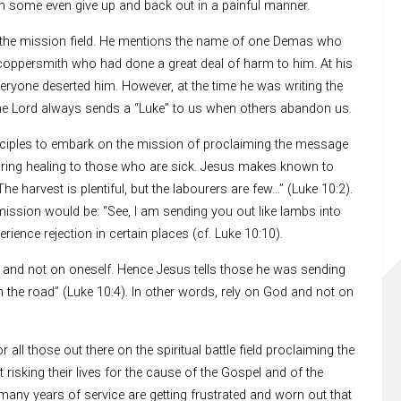
en some even give up and back out in a painful manner.
on the mission field. He mentions the name of one Demas who
coppersmith who had done a great deal of harm to him. At his
veryone deserted him. However, at the time he was writing the
. The Lord always sends a “Luke” to us when others abandon us.
isciples to embark on the mission of proclaiming the message
ring healing to those who are sick. Jesus makes known to
he harvest is plentiful, but the labourers are few…” (Luke 10:2).
ission would be: “See, I am sending you out like lambs into
rience rejection in certain places (cf. Luke 10:10).
and not on oneself. Hence Jesus tells those he was sending
 the road” (Luke 10:4). In other words, rely on God and not on
ll those out there on the spiritual battle field proclaiming the
isking their lives for the cause of the Gospel and of the
many years of service are getting frustrated and worn out that