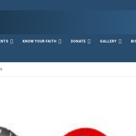
ENTS
KNOW YOUR FAITH
DONATE
GALLERY
BI
16