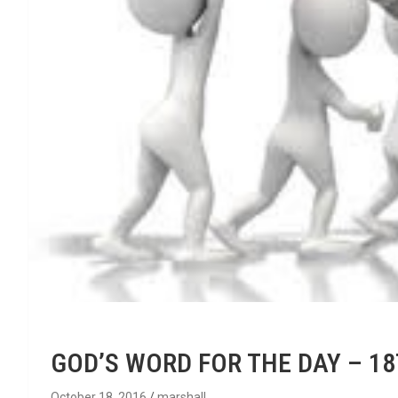
GOD’S WORD FOR THE DAY – 1
October 18, 2016
marshall