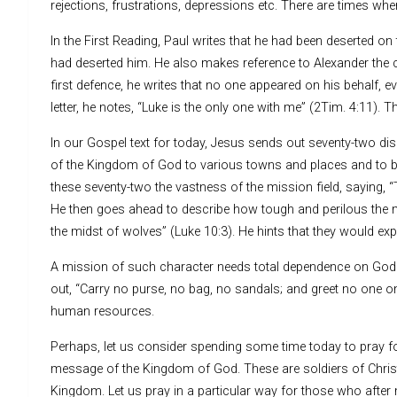
rejections, frustrations, depressions etc. There are times wh
In the First Reading, Paul writes that he had been deserted 
had deserted him. He also makes reference to Alexander the 
first defence, he writes that no one appeared on his behalf, e
letter, he notes, “Luke is the only one with me” (2Tim. 4:11)
In our Gospel text for today, Jesus sends out seventy-two d
of the Kingdom of God to various towns and places and to b
these seventy-two the vastness of the mission field, saying, “T
He then goes ahead to describe how tough and perilous the m
the midst of wolves” (Luke 10:3). He hints that they would expe
A mission of such character needs total dependence on God 
out, “Carry no purse, no bag, no sandals; and greet no one on
human resources.
Perhaps, let us consider spending some time today to pray for a
message of the Kingdom of God. These are soldiers of Christ r
Kingdom. Let us pray in a particular way for those who after 