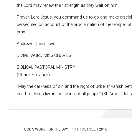
the Lord may renew their strength as they wait on him.
Prayer: Lord Jesus, you command us to go and make disciples
persecuted on account of the proclamation of the Gospel. St
pray.
Andrews Obeng, svd
DIVINE WORD MISSIONARIES
BIBLICAL PASTORAL MINISTRY
(Ghana Province)
“May the darkness of sin and the night of unbelief vanish befo
heart of Jesus live in the hearts of all people” (St. Arnold Jan
Post
GOD’S WORD FOR THE DAY – 17TH OCTOBER 2016