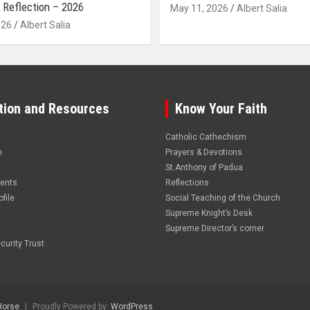
 Reflection – 2026
May 11, 2026
Albert Salia
026
Albert Salia
tion and Resources
Know Your Faith
Catholic Cathechism
e
Prayers & Devotions
St.Anthony of Padua
vents
Reflections
file
Social Teaching of the Church
Supreme Knight’s Desk
Supreme Director’s corner
curity Trust
Horse
Proudly Powered by:
WordPress