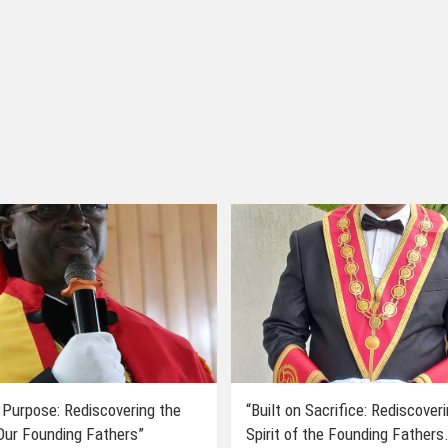
 Purpose: Rediscovering the
“Built on Sacrifice: Rediscover
 Our Founding Fathers”
Spirit of the Founding Fathers.