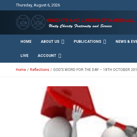
Skip
Thursday, August 6, 2026
to
content
Unity Charity Fraternity and Service
Knights and Ladies of
HOME
ABOUT US
PUBLICATIONS
NEWS & EV
Marshall
LIVE
ACCOUNT
Home
Reflections
GOD’S WORD FOR THE DAY – 18TH OCTOBER 20