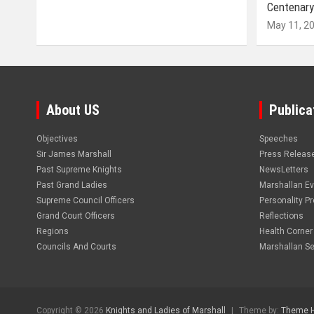
Centenary
May 11, 2
About US
Publica
Objectives
Speeches
Sir James Marshall
Press Releas
Past Supreme Knights
NewsLetters
Past Grand Ladies
Marshallan E
Supreme Council Officers
Personality Pro
Grand Court Officers
Reflections
Regions
Health Corner
Councils And Courts
Marshallan Se
Copyright © 2026
Knights and Ladies of Marshall
Theme by:
Theme 