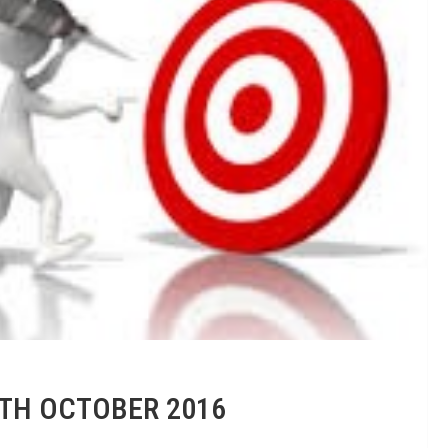
8TH OCTOBER 2016