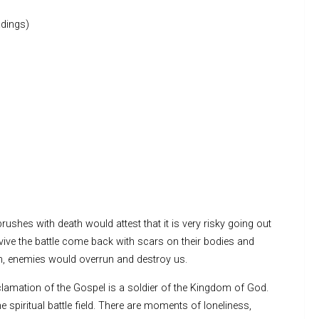
dings)
rushes with death would attest that it is very risky going out
vive the battle come back with scars on their bodies and
em, enemies would overrun and destroy us.
clamation of the Gospel is a soldier of the Kingdom of God.
iritual battle field. There are moments of loneliness,