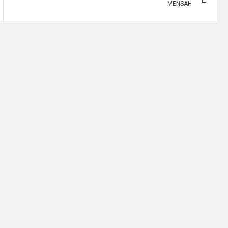
MENSAH