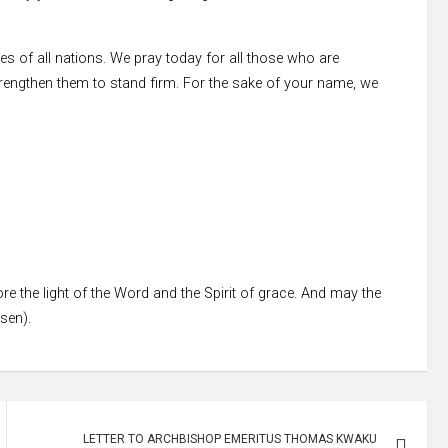
 of all nations. We pray today for all those who are
rengthen them to stand firm. For the sake of your name, we
re the light of the Word and the Spirit of grace. And may the
ssen).
LETTER TO ARCHBISHOP EMERITUS THOMAS KWAKU