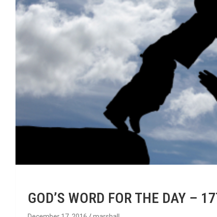
GOD’S WORD FOR THE DAY – 1
December 17, 2016
marshall