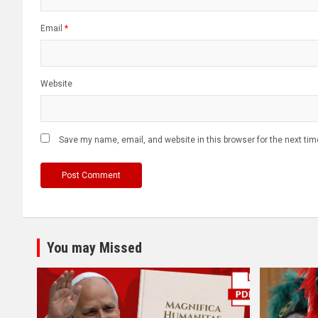
Email
*
Website
Save my name, email, and website in this browser for the next ti
You may Missed