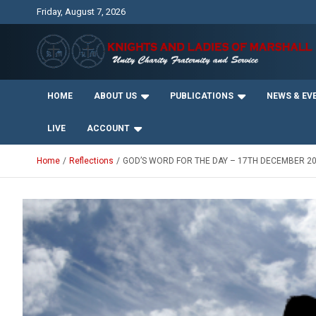
Skip
Friday, August 7, 2026
to
content
Unity Charity Fraternity and Service
Knights and Ladies of
HOME
ABOUT US
PUBLICATIONS
NEWS & EV
Marshall
LIVE
ACCOUNT
Home
Reflections
GOD’S WORD FOR THE DAY – 17TH DECEMBER 2