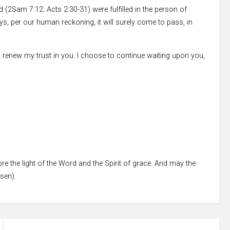
2Sam 7:12; Acts 2:30-31) were fulfilled in the person of
ays, per our human reckoning, it will surely come to pass, in
d I renew my trust in you. I choose to continue waiting upon you,
re the light of the Word and the Spirit of grace. And may the
ssen).