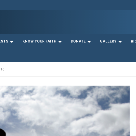
ENTS
KNOW YOUR FAITH
DONATE
GALLERY
BI
016