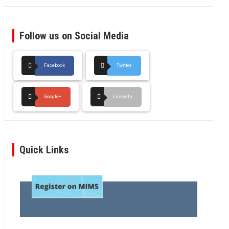
Follow us on Social Media
Facebook
Twitter
Google+
LinkedIn
Quick Links