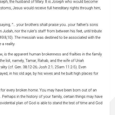
oseph, the husband of Mary. It is Joseph who would become
ustoms, Jesus would receive full hereditary rights through him,
saying, “… your brothers shall praise you…your father’s sons
dah, nor the ruler’s staff from between his feet, until tribute
49:8,10). The messiah was destined to be associated with the
a reality.
ew, is the apparent human brokenness and frailties in the family
he list, namely, Tamar, Rahab, and the wife of Uriah
ity (cf. Gen. 38:12-26; Josh 2:1; 2Sam 11:2-5). Even
ed, in his old age, by his wives and he built high places for
n for every broken home. You may have been born out of an
 Perhaps in the history of your family, certain things may have
rovidential plan of God is able to stand the test of time and God