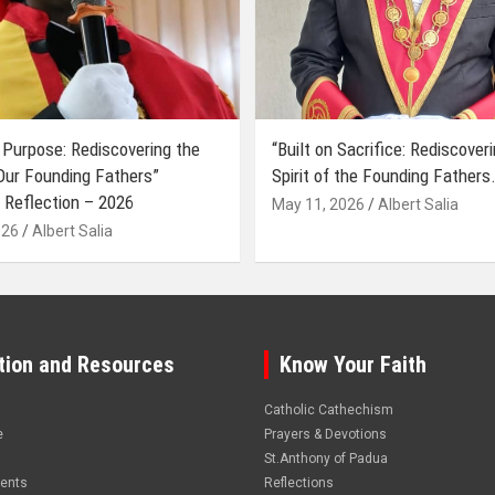
 Purpose: Rediscovering the
“Built on Sacrifice: Rediscover
 Our Founding Fathers”
Spirit of the Founding Fathers.
 Reflection – 2026
May 11, 2026
Albert Salia
026
Albert Salia
tion and Resources
Know Your Faith
Catholic Cathechism
e
Prayers & Devotions
St.Anthony of Padua
vents
Reflections