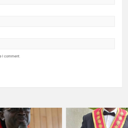
me I comment.