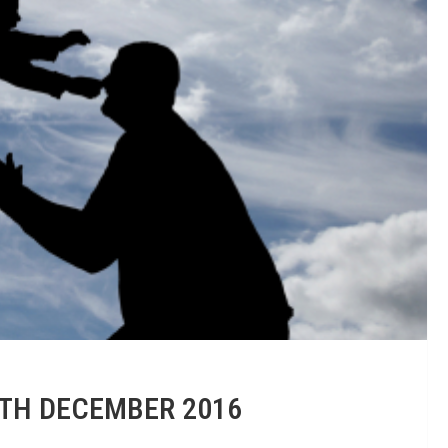
7TH DECEMBER 2016