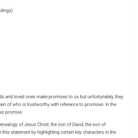
dings)
nds and loved ones make promises to us but unfortunately, they
in of who is trustworthy with reference to promises. In the
his promise.
enealogy of Jesus Christ, the son of David, the son of
this statement by highlighting certain key characters in the