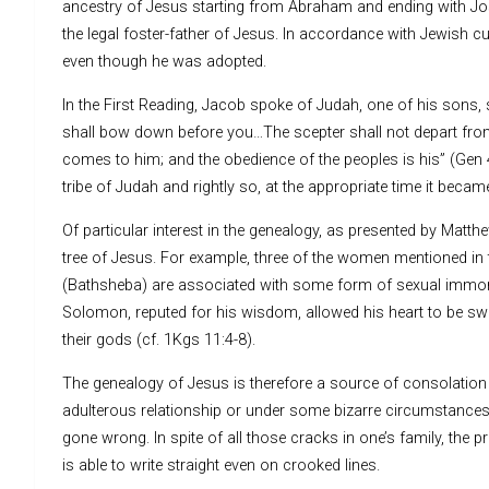
ancestry of Jesus starting from Abraham and ending with J
the legal foster-father of Jesus. In accordance with Jewish c
even though he was adopted.
In the First Reading, Jacob spoke of Judah, one of his sons, 
shall bow down before you…The scepter shall not depart from Ju
comes to him; and the obedience of the peoples is his” (Gen 
tribe of Judah and rightly so, at the appropriate time it became 
Of particular interest in the genealogy, as presented by Matth
tree of Jesus. For example, three of the women mentioned in t
(Bathsheba) are associated with some form of sexual immoral
Solomon, reputed for his wisdom, allowed his heart to be sway
their gods (cf. 1Kgs 11:4-8).
The genealogy of Jesus is therefore a source of consolatio
adulterous relationship or under some bizarre circumstances.
gone wrong. In spite of all those cracks in one’s family, the p
is able to write straight even on crooked lines.