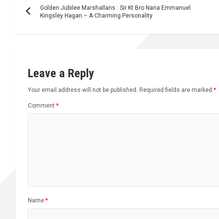
Golden Jubilee Marshallans : Sir Kt Bro Nana Emmanuel
navigation
Kingsley Hagan – A Charming Personality
Leave a Reply
Your email address will not be published.
Required fields are marked
*
Comment
*
Name
*