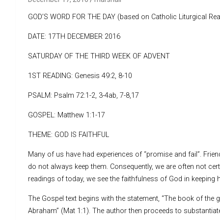
GOD’S WORD FOR THE DAY (based on Catholic Liturgical Rea
DATE: 17TH DECEMBER 2016
SATURDAY OF THE THIRD WEEK OF ADVENT
1ST READING: Genesis 49:2, 8-10
PSALM: Psalm 72:1-2, 3-4ab, 7-8,17
GOSPEL: Matthew 1:1-17
THEME: GOD IS FAITHFUL
Many of us have had experiences of “promise and fail”. Frie
do not always keep them. Consequently, we are often not certa
readings of today, we see the faithfulness of God in keeping 
The Gospel text begins with the statement, “The book of the g
Abraham” (Mat 1:1). The author then proceeds to substantiate 