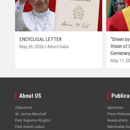
ENCYCLICAL LETTER
“Driven by
Vision of
May 26, 2026
Albert Salia
Centenary
May 11, 2
About US
Publica
Objectives
Speeches
Sir James Marshall
Press Releas
Past Supreme Knights
NewsLetters
Past Grand Ladies
Marshallan E