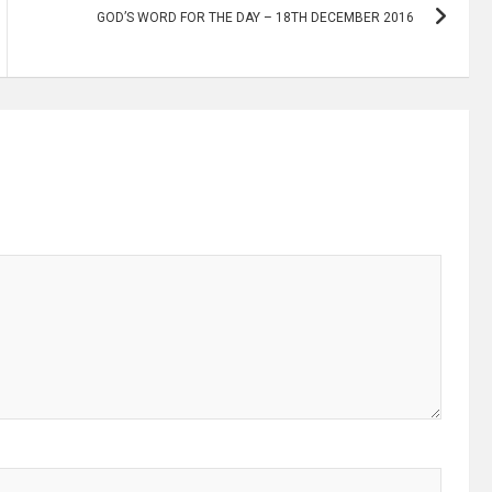
GOD’S WORD FOR THE DAY – 18TH DECEMBER 2016