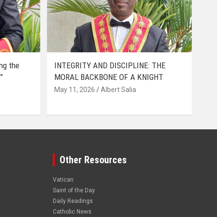
ing the
INTEGRITY AND DISCIPLINE: THE
”
MORAL BACKBONE OF A KNIGHT
May 11, 2026
Albert Salia
Other Resources
Vatican
Saint of the Day
Daily Readings
Catholic News