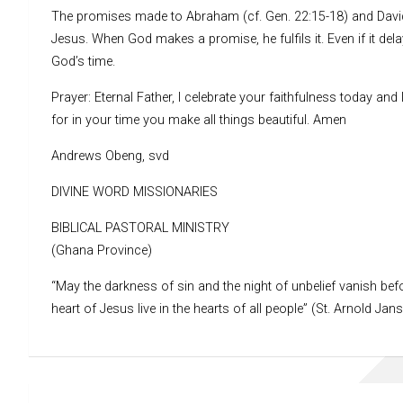
The promises made to Abraham (cf. Gen. 22:15-18) and David (
Jesus. When God makes a promise, he fulfils it. Even if it del
God’s time.
Prayer: Eternal Father, I celebrate your faithfulness today an
for in your time you make all things beautiful. Amen
Andrews Obeng, svd
DIVINE WORD MISSIONARIES
BIBLICAL PASTORAL MINISTRY
(Ghana Province)
“May the darkness of sin and the night of unbelief vanish befo
heart of Jesus live in the hearts of all people” (St. Arnold Jan
Post