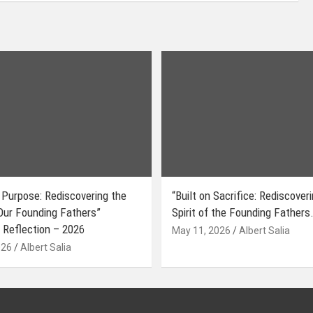
 Purpose: Rediscovering the
“Built on Sacrifice: Rediscover
 Our Founding Fathers”
Spirit of the Founding Fathers.
 Reflection – 2026
May 11, 2026
Albert Salia
026
Albert Salia