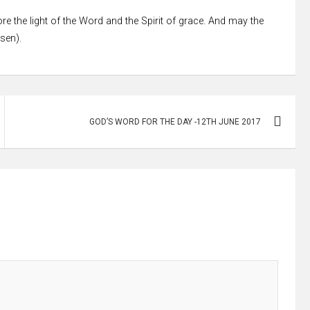
re the light of the Word and the Spirit of grace. And may the
ssen).
GOD’S WORD FOR THE DAY -12TH JUNE 2017