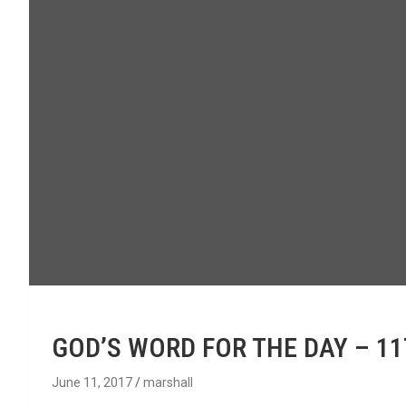
GOD’S WORD FOR THE DAY – 11
June 11, 2017
marshall