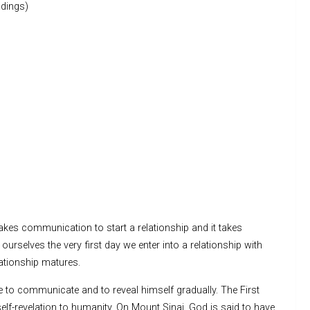
dings)
kes communication to start a relationship and it takes
urselves the very first day we enter into a relationship with
lationship matures.
e to communicate and to reveal himself gradually. The First
elf-revelation to humanity. On Mount Sinai, God is said to have