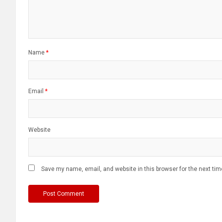
Name
*
Email
*
Website
Save my name, email, and website in this browser for the next ti