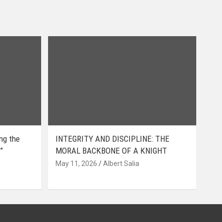
ing the
INTEGRITY AND DISCIPLINE: THE
”
MORAL BACKBONE OF A KNIGHT
May 11, 2026
Albert Salia