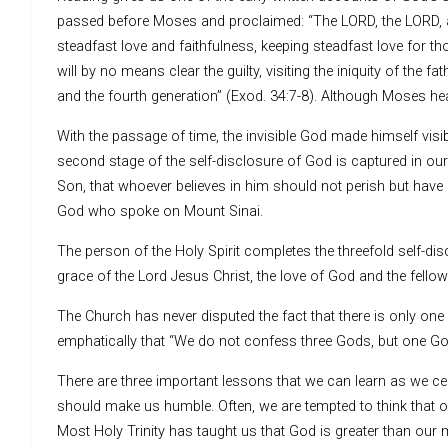
passed before Moses and proclaimed: “The LORD, the LORD, a
steadfast love and faithfulness, keeping steadfast love for t
will by no means clear the guilty, visiting the iniquity of the fa
and the fourth generation” (Exod. 34:7-8). Although Moses hear
With the passage of time, the invisible God made himself visi
second stage of the self-disclosure of God is captured in our
Son, that whoever believes in him should not perish but have e
God who spoke on Mount Sinai.
The person of the Holy Spirit completes the threefold self-di
grace of the Lord Jesus Christ, the love of God and the fellows
The Church has never disputed the fact that there is only one
emphatically that “We do not confess three Gods, but one Go
There are three important lessons that we can learn as we cel
should make us humble. Often, we are tempted to think that our
Most Holy Trinity has taught us that God is greater than our 