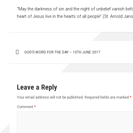
“May the darkness of sin and the night of unbelief vanish befo
heart of Jesus live in the hearts of all people” (St. Arnold Jan
Post
GOD’S WORD FOR THE DAY – 10TH JUNE 2017
navigation
Leave a Reply
Your email address will not be published.
Required fields are marked
*
Comment
*