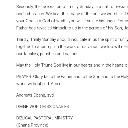
Secondly, the celebration of Trinity Sunday is a call to re-e
one’s character. We bear the image of the one we worship. If Go
your God is a God of wrath, you will emulate his anger. For us
Father has revealed himself to us in the person of his Son, Jes
Thirdly, Trinity Sunday should inculcate in us the spirit of u
together to accomplish the work of salvation, we too will ne
our families, parishes and nations.
May the Holy Triune God live in our hearts and in the hearts of
PRAYER: Glory be to the Father and to the Son and to the Holy S
world without end. Amen
Andrews Obeng, svd
DIVINE WORD MISSIONARIES
BIBLICAL PASTORAL MINISTRY
(Ghana Province)