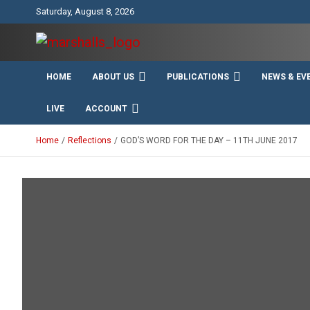
Skip
Saturday, August 8, 2026
to
content
Unity Charity Fraternity and Service
Knights and Ladies of
HOME
ABOUT US
PUBLICATIONS
NEWS & EV
Marshall
LIVE
ACCOUNT
Home
Reflections
GOD’S WORD FOR THE DAY – 11TH JUNE 2017