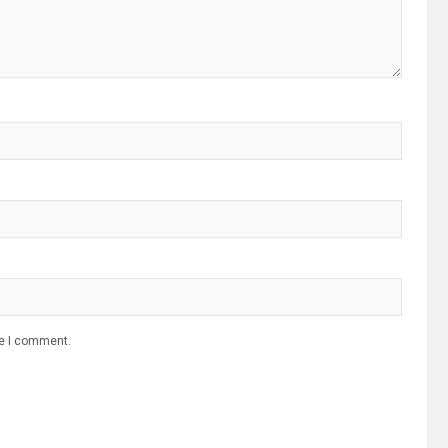
me I comment.