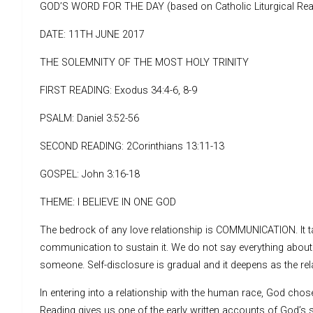
GOD’S WORD FOR THE DAY (based on Catholic Liturgical Rea
DATE: 11TH JUNE 2017
THE SOLEMNITY OF THE MOST HOLY TRINITY
FIRST READING: Exodus 34:4-6, 8-9
PSALM: Daniel 3:52-56
SECOND READING: 2Corinthians 13:11-13
GOSPEL: John 3:16-18
THEME: I BELIEVE IN ONE GOD
The bedrock of any love relationship is COMMUNICATION. It ta
communication to sustain it. We do not say everything about o
someone. Self-disclosure is gradual and it deepens as the re
In entering into a relationship with the human race, God chos
Reading gives us one of the early written accounts of God’s s