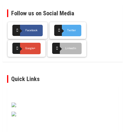
Follow us on Social Media
Facebook
Twitter
Google+
LinkedIn
Quick Links