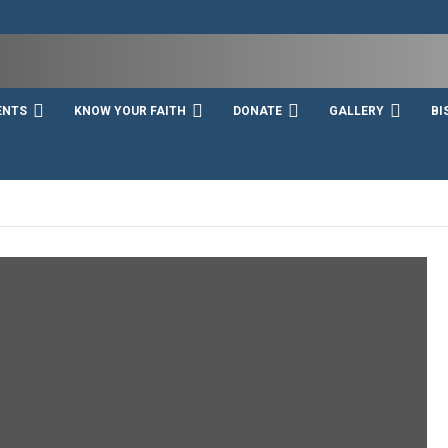
ENTS
KNOW YOUR FAITH
DONATE
GALLERY
BI