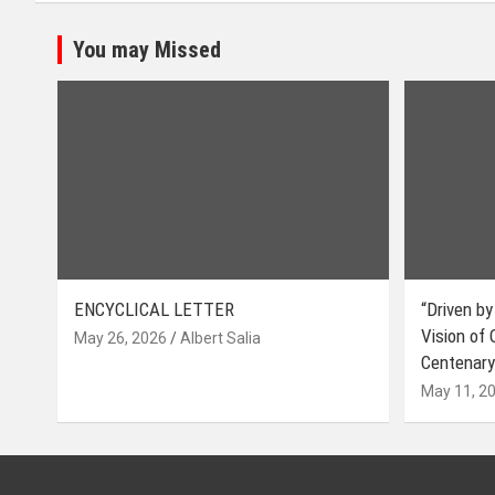
You may Missed
ENCYCLICAL LETTER
“Driven by
Vision of
May 26, 2026
Albert Salia
Centenary
May 11, 2