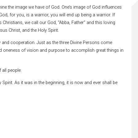
xamine the image we have of God. One’s image of God influences
d, for you, is a warrior, you will end up being a warrior. If
 Christians, we call our God, “Abba, Father” and this loving
us Christ, and the Holy Spirit.
nity and cooperation. Just as the three Divine Persons come
ed oneness of vision and purpose to accomplish great things in
 all people.
pirit. As it was in the beginning, it is now and ever shall be