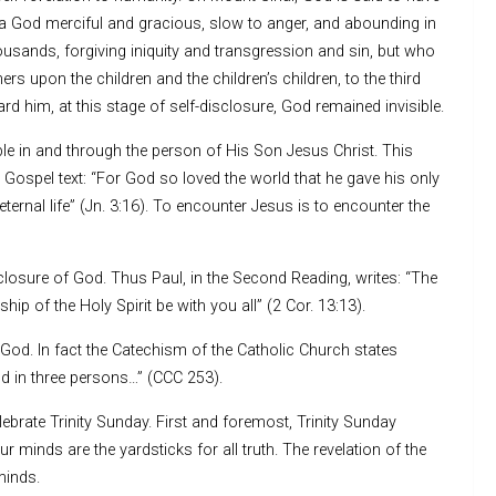
 God merciful and gracious, slow to anger, and abounding in
housands, forgiving iniquity and transgression and sin, but who
thers upon the children and the children’s children, to the third
d him, at this stage of self-disclosure, God remained invisible.
ble in and through the person of His Son Jesus Christ. This
 Gospel text: “For God so loved the world that he gave his only
ternal life” (Jn. 3:16). To encounter Jesus is to encounter the
sclosure of God. Thus Paul, in the Second Reading, writes: “The
hip of the Holy Spirit be with you all” (2 Cor. 13:13).
 God. In fact the Catechism of the Catholic Church states
d in three persons…” (CCC 253).
ebrate Trinity Sunday. First and foremost, Trinity Sunday
 minds are the yardsticks for all truth. The revelation of the
minds.