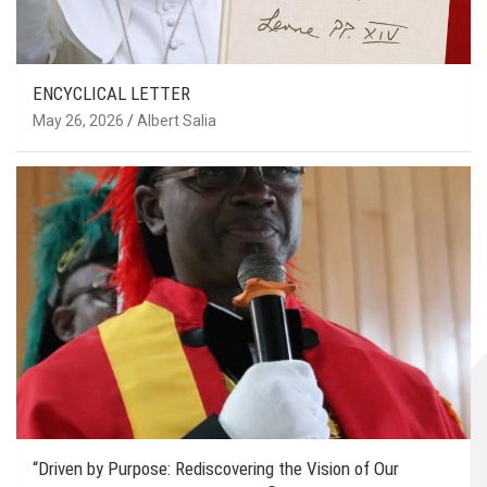
ENCYCLICAL LETTER
May 26, 2026
Albert Salia
“Driven by Purpose: Rediscovering the Vision of Our