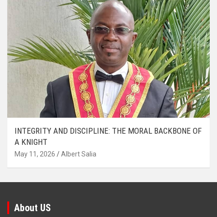
INTEGRITY AND DISCIPLINE: THE MORAL BACKBONE OF
A KNIGHT
May 11, 2026
Albert Salia
About US