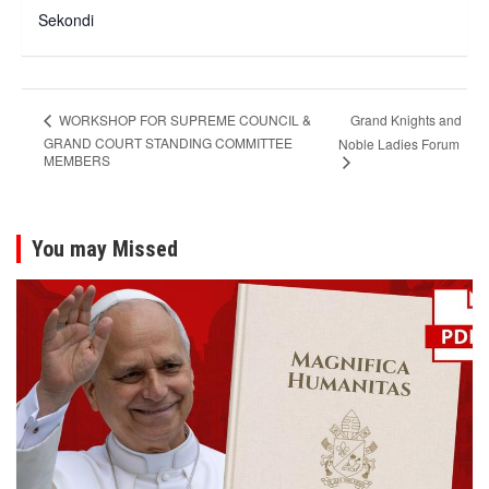
Sekondi
Grand Knights and
WORKSHOP FOR SUPREME COUNCIL &
GRAND COURT STANDING COMMITTEE
Noble Ladies Forum
MEMBERS
You may Missed