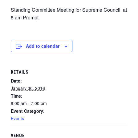
Standing Committee Meeting for Supreme Council at
8 am Prompt.
Add to calendar
DETAILS
Date:
January 30, 2016
Time:
8:00 am - 7:00 pm
Event Category:
Events
VENUE