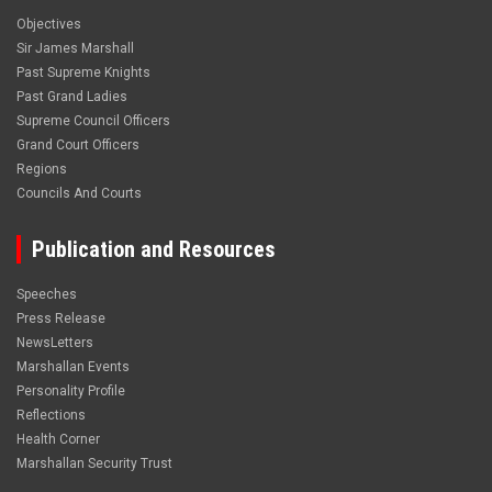
Objectives
Sir James Marshall
Past Supreme Knights
Past Grand Ladies
Supreme Council Officers
Grand Court Officers
Regions
Councils And Courts
Publication and Resources
Speeches
Press Release
NewsLetters
Marshallan Events
Personality Profile
Reflections
Health Corner
Marshallan Security Trust