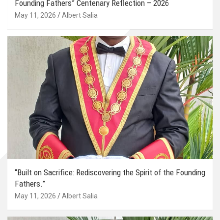
Founding Fathers” Centenary Reflection – 2026
May 11, 2026
Albert Salia
“Built on Sacrifice: Rediscovering the Spirit of the Founding
Fathers.”
May 11, 2026
Albert Salia