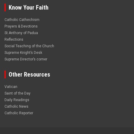
Know Your Faith
Catholic Cathechism
Prayers & Devotions
St.Anthony of Padua
Reflections
Social Teaching of the Church
Supreme Knight’s Desk
Supreme Director’s corner
Other Resources
Vatican
Saint of the Day
Daily Readings
Catholic News
Catholic Reporter