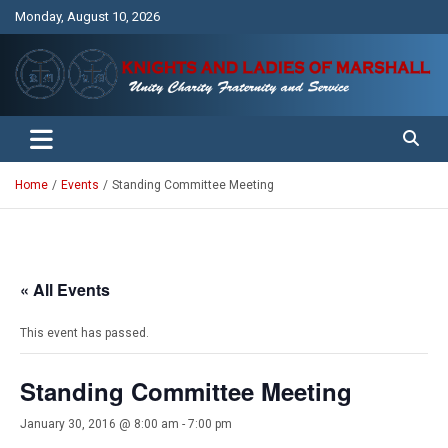
Skip
Monday, August 10, 2026
to
content
Unity Charity Fraternity and Service
Knights and Ladies of Marshall
Home
Events
Standing Committee Meeting
« All Events
This event has passed.
Standing Committee Meeting
January 30, 2016 @ 8:00 am
-
7:00 pm