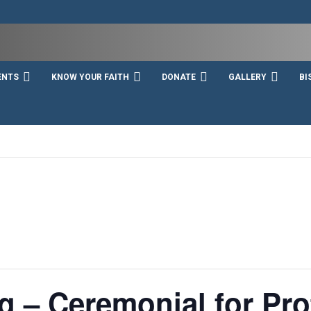
ENTS
KNOW YOUR FAITH
DONATE
GALLERY
BI
g – Ceremonial for Pro