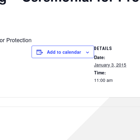
or Protection
DETAILS
Add to calendar
Date:
January 3, 2015
Time:
11:00 am