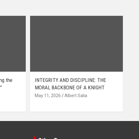
ing the
INTEGRITY AND DISCIPLINE: THE
”
MORAL BACKBONE OF A KNIGHT
May 11, 2026
Albert Salia