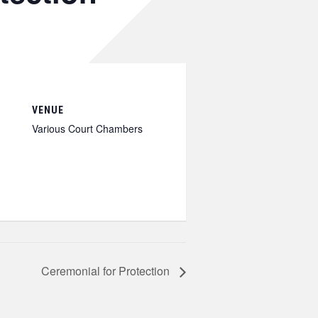
VENUE
Various Court Chambers
Ceremonial for Protection