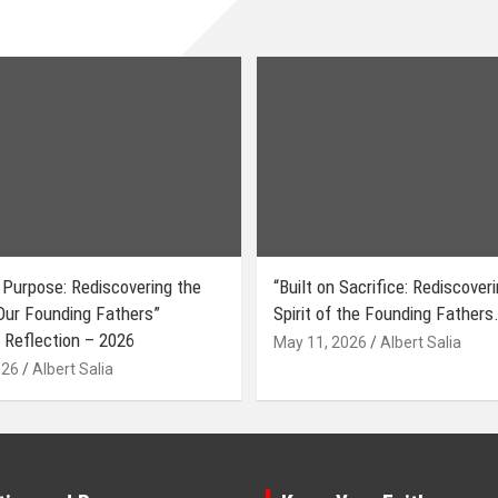
 Purpose: Rediscovering the
“Built on Sacrifice: Rediscover
 Our Founding Fathers”
Spirit of the Founding Fathers.
 Reflection – 2026
May 11, 2026
Albert Salia
026
Albert Salia