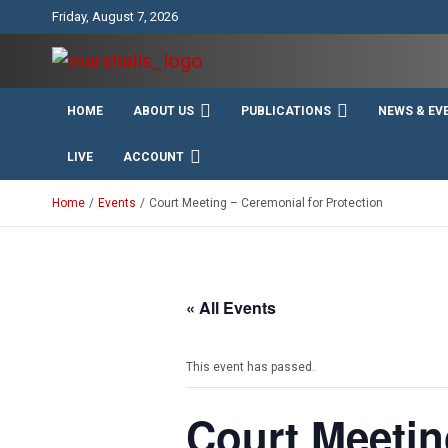
Skip
Friday, August 7, 2026
to
content
Unity Charity Fraternity and Service
Knights and Ladies of
HOME
ABOUT US
PUBLICATIONS
NEWS & EV
Marshall
LIVE
ACCOUNT
Home
Events
Court Meeting – Ceremonial for Protection
« All Events
This event has passed.
Court Meetin