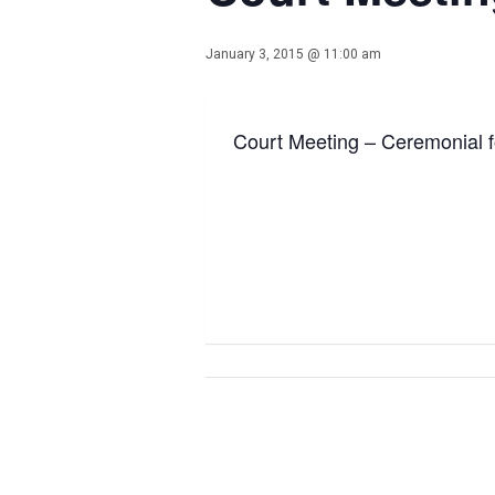
January 3, 2015 @ 11:00 am
Court Meeting – Ceremonial f