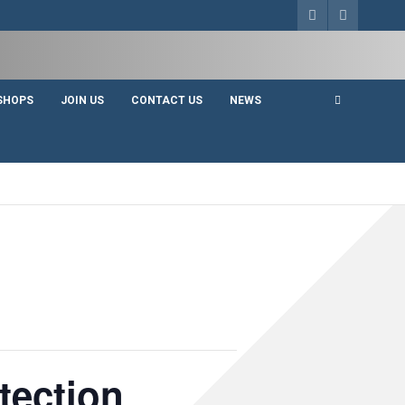
SHOPS
JOIN US
CONTACT US
NEWS
tection