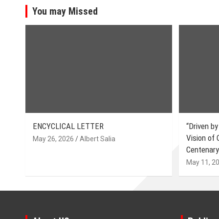
You may Missed
ENCYCLICAL LETTER
“Driven by
Vision of
May 26, 2026
Albert Salia
Centenary
May 11, 2