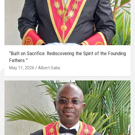
“Built on Sacrifice: Rediscovering the Spirit of the Founding
Fathers.”
May 11, 2026
Albert Salia