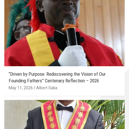
“Driven by Purpose: Rediscovering the Vision of Our
Founding Fathers” Centenary Reflection – 2026
May 11, 2026
Albert Salia