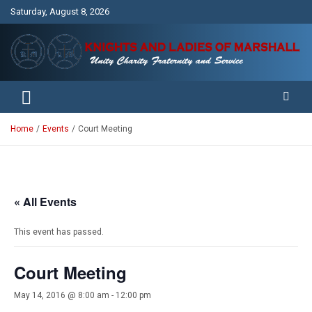
Skip
Saturday, August 8, 2026
to
content
Unity Charity Fraternity and Service
Knights and Ladies of Marshall
Home
Events
Court Meeting
« All Events
This event has passed.
Court Meeting
May 14, 2016 @ 8:00 am
-
12:00 pm