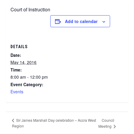
Court of Instruction
Add to calendar
DETAILS
Date:
May 14, 2016
Time:
8:00 am - 12:00 pm
Event Category:
Events
Council
Sir James Marshall Day celebration – Accra West
Region
Meeting