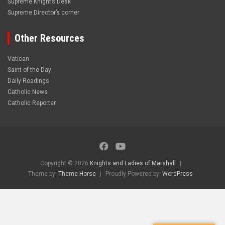
Supreme Knight’s Desk
Supreme Director’s corner
Other Resources
Vatican
Saint of the Day
Daily Readings
Catholic News
Catholic Reporter
Copyright © 2026
Knights and Ladies of Marshall
Theme by:
Theme Horse
Proudly Powered by:
WordPress