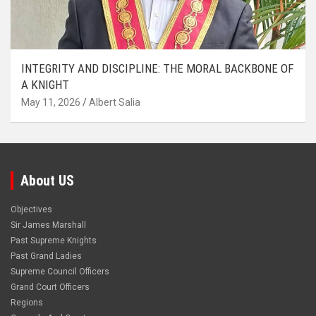
INTEGRITY AND DISCIPLINE: THE MORAL BACKBONE OF
A KNIGHT
May 11, 2026
Albert Salia
About US
Objectives
Sir James Marshall
Past Supreme Knights
Past Grand Ladies
Supreme Council Officers
Grand Court Officers
Regions