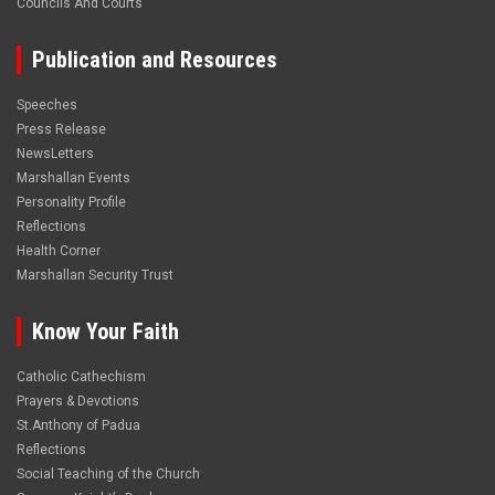
Councils And Courts
Publication and Resources
Speeches
Press Release
NewsLetters
Marshallan Events
Personality Profile
Reflections
Health Corner
Marshallan Security Trust
Know Your Faith
Catholic Cathechism
Prayers & Devotions
St.Anthony of Padua
Reflections
Social Teaching of the Church