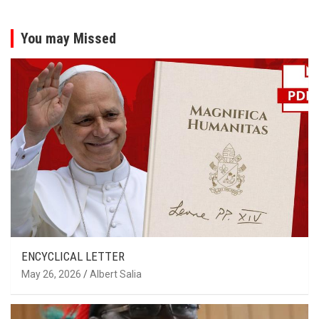
You may Missed
ENCYCLICAL LETTER
May 26, 2026
Albert Salia