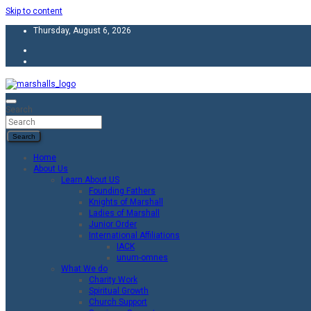
Skip to content
Thursday, August 6, 2026
Unity Charity Fraternity and Service
Knights and Ladies of Marshall
Search
Search
Home
About Us
Learn About US
Founding Fathers
Knights of Marshall
Ladies of Marshall
Junior Order
International Affiliations
IACK
unum-omnes
What We do
Charity Work
Spiritual Growth
Church Support