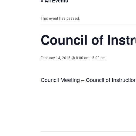
« All Events
This event has passed.
Council of Inst
February 14, 2015 @ 8:00 am
-
5:00 pm
Council Meeting – Council of Instructio