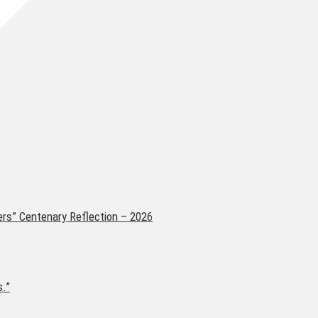
ers” Centenary Reflection – 2026
s.”