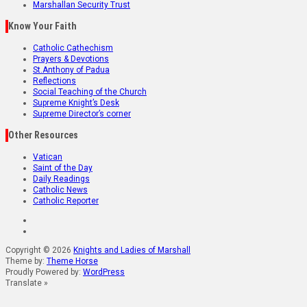
Marshallan Security Trust
Know Your Faith
Catholic Cathechism
Prayers & Devotions
St.Anthony of Padua
Reflections
Social Teaching of the Church
Supreme Knight’s Desk
Supreme Director’s corner
Other Resources
Vatican
Saint of the Day
Daily Readings
Catholic News
Catholic Reporter
Copyright © 2026
Knights and Ladies of Marshall
Theme by:
Theme Horse
Proudly Powered by:
WordPress
Translate »