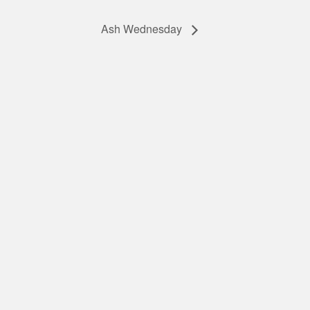
Ash Wednesday