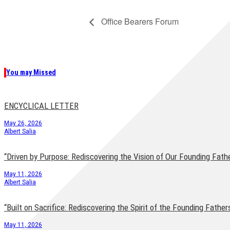
Office Bearers Forum
You may Missed
ENCYCLICAL LETTER
May 26, 2026
Albert Salia
“Driven by Purpose: Rediscovering the Vision of Our Founding Fath
May 11, 2026
Albert Salia
“Built on Sacrifice: Rediscovering the Spirit of the Founding Father
May 11, 2026