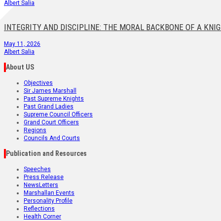
Albert Salia
INTEGRITY AND DISCIPLINE: THE MORAL BACKBONE OF A KNI
May 11, 2026
Albert Salia
About US
Objectives
Sir James Marshall
Past Supreme Knights
Past Grand Ladies
Supreme Council Officers
Grand Court Officers
Regions
Councils And Courts
Publication and Resources
Speeches
Press Release
NewsLetters
Marshallan Events
Personality Profile
Reflections
Health Corner