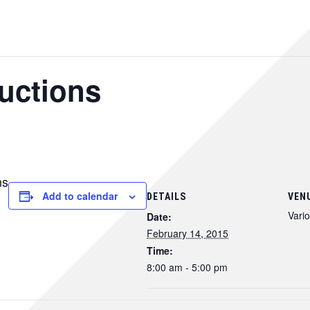
ructions
ns
Add to calendar
DETAILS
VEN
Vari
Date:
February 14, 2015
Time:
8:00 am - 5:00 pm