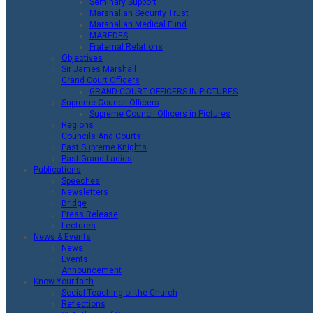
Seminary Support
Marshallan Security Trust
Marshallan Medical Fund
MAREDES
Fraternal Relations
Objectives
Sir James Marshall
Grand Court Officers
GRAND COURT OFFICERS IN PICTURES
Supreme Council Officers
Supreme Council Officers in Pictures
Regions
Councils And Courts
Past Supreme Knights
Past Grand Ladies
Publications
Speeches
Newsletters
Bridge
Press Release
Lectures
News & Events
News
Events
Announcement
Know Your faith
Social Teaching of the Church
Reflections