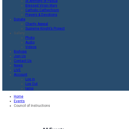
St.Anthony of Padua
Blessed Virgin Mary
Catholic Cathechism
Prayers & Devotions
Donate
Charity Appeal
Supreme Knight’s Project
Gallery
Photo
Audio
Videos
Bishops
Join Us
Contact Us
News
LIVE
Account
Log in
Log Out
temp
Home
Events
Council of Instructions