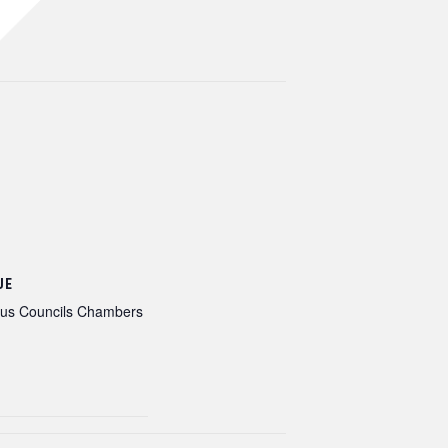
UE
ous Councils Chambers