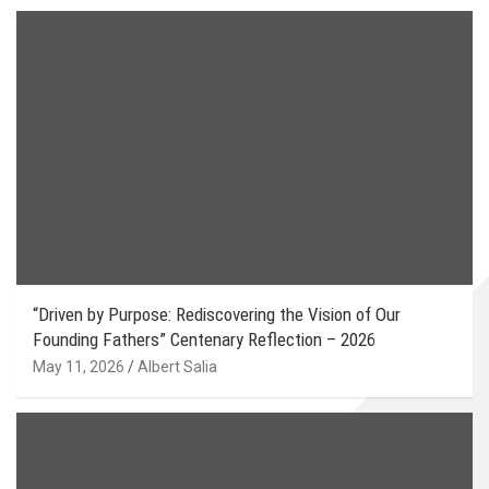
“Driven by Purpose: Rediscovering the Vision of Our
Founding Fathers” Centenary Reflection – 2026
May 11, 2026
Albert Salia