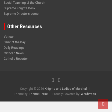
Social Teaching of the Church
Supreme Knight’s Desk
Supreme Director’s corner
Other Resources
Vatican
Saint of the Day
Daily Readings
Catholic News
Catholic Reporter
Copyright © 2026
Knights and Ladies of Marshall
Theme by:
Theme Horse
Proudly Powered by:
WordPress