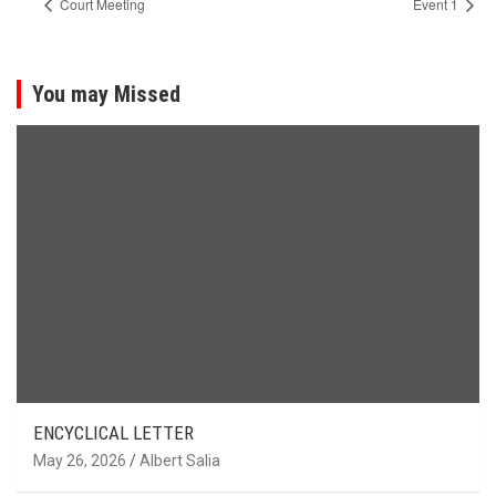
Court Meeting
Event 1
You may Missed
ENCYCLICAL LETTER
May 26, 2026
Albert Salia