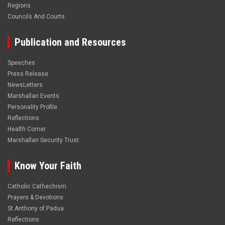
Regions
Councils And Courts
Publication and Resources
Speeches
Press Release
NewsLetters
Marshallan Events
Personality Profile
Reflections
Health Corner
Marshallan Security Trust
Know Your Faith
Catholic Cathechism
Prayers & Devotions
St.Anthony of Padua
Reflections