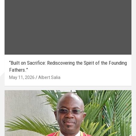
“Built on Sacrifice: Rediscovering the Spirit of the Founding
Fathers.”
May 11, 2026
Albert Salia