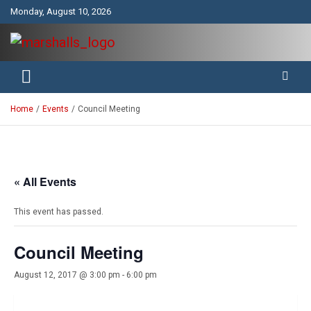
Skip
Monday, August 10, 2026
to
content
Unity Charity Fraternity and Service
Knights and Ladies of Marshall
Home
Events
Council Meeting
« All Events
This event has passed.
Council Meeting
August 12, 2017 @ 3:00 pm
-
6:00 pm