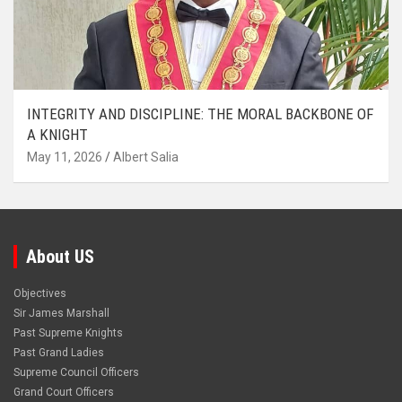
INTEGRITY AND DISCIPLINE: THE MORAL BACKBONE OF
A KNIGHT
May 11, 2026
Albert Salia
About US
Objectives
Sir James Marshall
Past Supreme Knights
Past Grand Ladies
Supreme Council Officers
Grand Court Officers