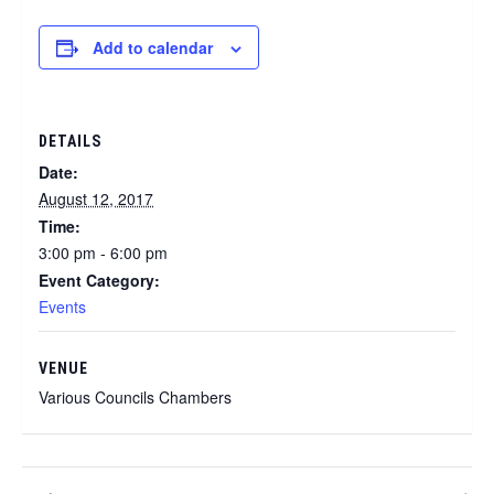
Add to calendar
DETAILS
Date:
August 12, 2017
Time:
3:00 pm - 6:00 pm
Event Category:
Events
VENUE
Various Councils Chambers