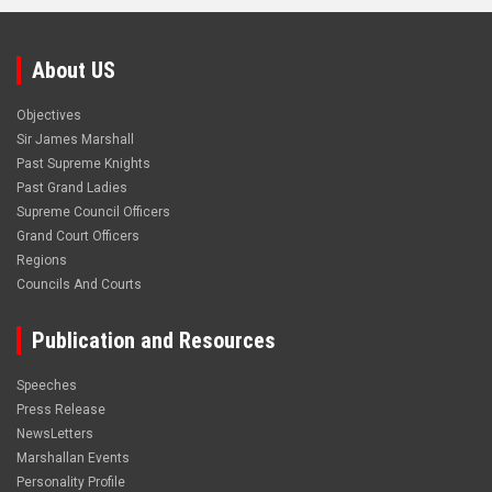
About US
Objectives
Sir James Marshall
Past Supreme Knights
Past Grand Ladies
Supreme Council Officers
Grand Court Officers
Regions
Councils And Courts
Publication and Resources
Speeches
Press Release
NewsLetters
Marshallan Events
Personality Profile