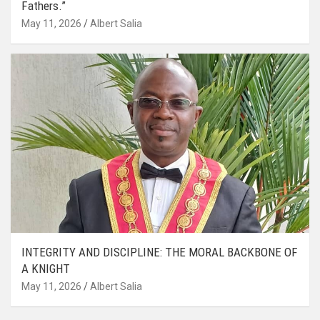
Fathers.”
May 11, 2026
Albert Salia
INTEGRITY AND DISCIPLINE: THE MORAL BACKBONE OF
A KNIGHT
May 11, 2026
Albert Salia