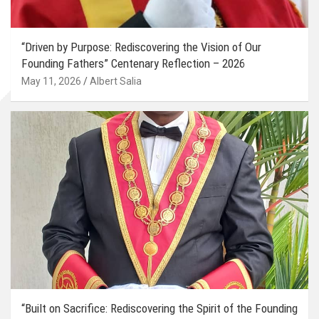
“Driven by Purpose: Rediscovering the Vision of Our
Founding Fathers” Centenary Reflection – 2026
May 11, 2026
Albert Salia
“Built on Sacrifice: Rediscovering the Spirit of the Founding