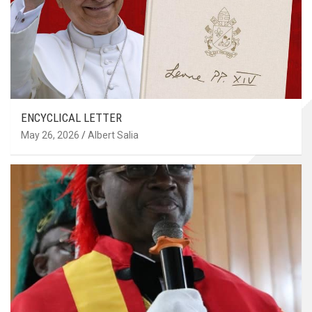
ENCYCLICAL LETTER
May 26, 2026
Albert Salia