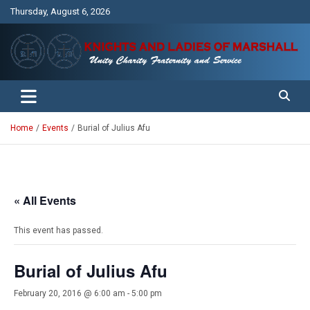
Skip
Thursday, August 6, 2026
to
content
Unity Charity Fraternity and Service
Knights and Ladies of Marshall
Home
Events
Burial of Julius Afu
« All Events
This event has passed.
Burial of Julius Afu
February 20, 2016 @ 6:00 am
-
5:00 pm