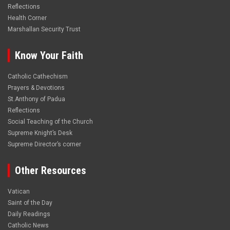
Reflections
Health Corner
Marshallan Security Trust
Know Your Faith
Catholic Cathechism
Prayers & Devotions
St.Anthony of Padua
Reflections
Social Teaching of the Church
Supreme Knight’s Desk
Supreme Director’s corner
Other Resources
Vatican
Saint of the Day
Daily Readings
Catholic News