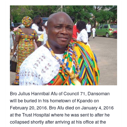
Bro Julius Hannibal Afu of Council 71, Dansoman
will be buried in his hometown of Kpando on
February 20, 2016. Bro Afu died on January 4, 2016
at the Trust Hospital where he was sent to after he
collapsed shortly after arriving at his office at the