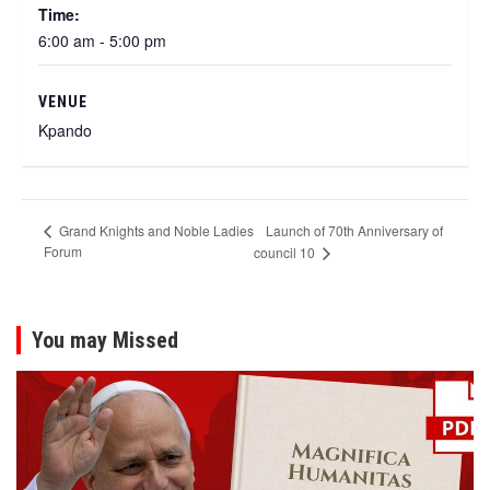
Time:
6:00 am - 5:00 pm
VENUE
Kpando
Launch of 70th Anniversary of
Grand Knights and Noble Ladies
Forum
council 10
You may Missed