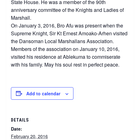
State House. He was a member of the 90th
anniversary committee of the Knights and Ladies of
Marshall.
On January 3, 2016, Bro Afu was present when the
Supreme Knight, Sir Kt Ernest Amoako-Arhen visited
the Dansoman Local Marshallans Association.
Members of the association on January 10, 2016,
visited his residence at Ablekuma to commiserate
with his family. May his soul rest in perfect peace.
Add to calendar
DETAILS
Date:
February 20, 2016