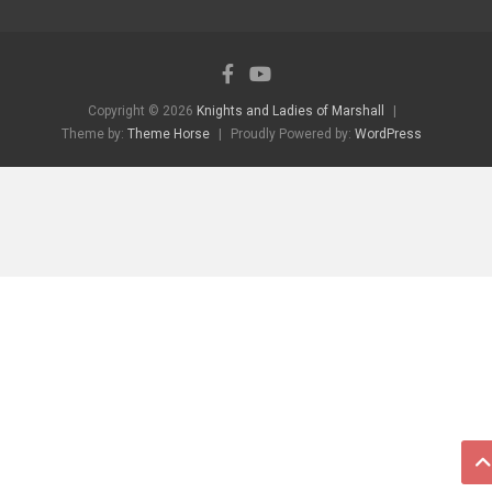
Copyright © 2026
Knights and Ladies of Marshall
Theme by:
Theme Horse
Proudly Powered by:
WordPress