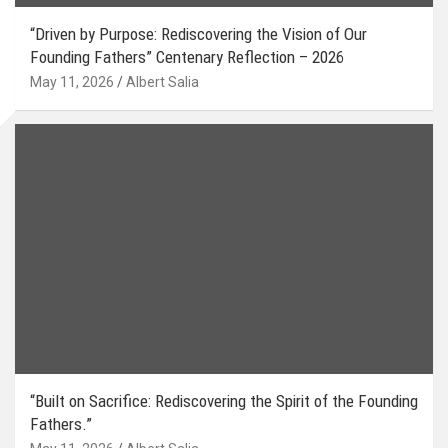
“Driven by Purpose: Rediscovering the Vision of Our
Founding Fathers” Centenary Reflection – 2026
May 11, 2026
Albert Salia
“Built on Sacrifice: Rediscovering the Spirit of the Founding
Fathers.”