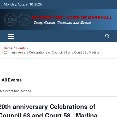
Skip
Monday, August 10, 2026
to
content
Unity Charity Fraternity and Service
Knights and Ladies of Marshall
Home
Events
20th anniversary Celebrations of Council 63 and Court 58 , Madina
« All Events
his event has passed.
20th anniversary Celebrations of
Council 63 and Court 58 , Madina