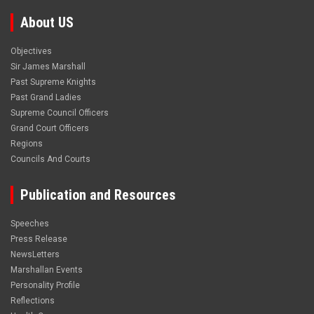
About US
Objectives
Sir James Marshall
Past Supreme Knights
Past Grand Ladies
Supreme Council Officers
Grand Court Officers
Regions
Councils And Courts
Publication and Resources
Speeches
Press Release
NewsLetters
Marshallan Events
Personality Profile
Reflections