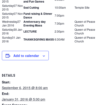
2015
and Fun Games
Saturday07 Nov
Sod Cutting
10:00am
Temple Site
2015
Saturday07 Nov
Fund raising & Dinner
7:00pm
2015
Dance
Wednesday27
Anniversary day
Queen of Peace
7:30pm
Jan 2016
Evening Mass
Church
Saturday30 Jan
Queen of Peace
LECTURE
2:30pm
2016
Church
Sunday31 Jan
Queen of Peace
THANKSGIVING MASS
6:30AM
2016
Church
Add to calendar
DETAILS
Start:
September 6, 2015 @ 8:00 am
End:
January 31, 2016 @ 5:00 pm