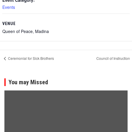
Event Category:
Events
VENUE
Queen of Peace, Madina
Ceremonial for Sick Brothers
Council of Instruction
You may Missed