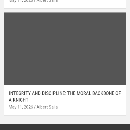
May 11, 2026
Albert Salia
INTEGRITY AND DISCIPLINE: THE MORAL BACKBONE OF
A KNIGHT
May 11, 2026
Albert Salia