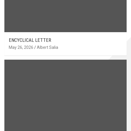
ENCYCLICAL LETTER
May 26, 2026
Albert Salia