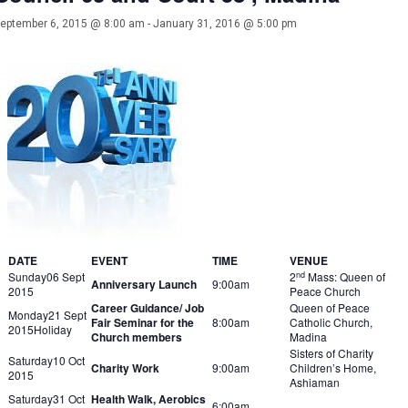
eptember 6, 2015 @ 8:00 am
-
January 31, 2016 @ 5:00 pm
DATE
EVENT
TIME
VENUE
nd
Sunday06 Sept
2
Mass: Queen of
Anniversary Launch
9:00am
2015
Peace Church
Career Guidance/ Job
Queen of Peace
Monday21 Sept
Fair Seminar for the
8:00am
Catholic Church,
2015Holiday
Church members
Madina
Sisters of Charity
Saturday10 Oct
Charity Work
9:00am
Children’s Home,
2015
Ashiaman
Saturday31 Oct
Health Walk, Aerobics
6:00am