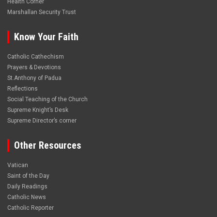
Health Corner
Marshallan Security Trust
Know Your Faith
Catholic Cathechism
Prayers & Devotions
St.Anthony of Padua
Reflections
Social Teaching of the Church
Supreme Knight’s Desk
Supreme Director’s corner
Other Resources
Vatican
Saint of the Day
Daily Readings
Catholic News
Catholic Reporter