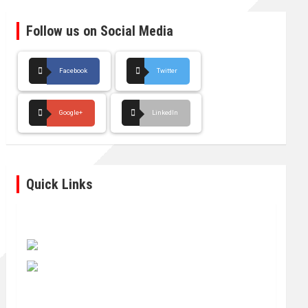
Follow us on Social Media
Facebook
Twitter
Google+
LinkedIn
Quick Links