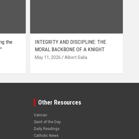
ing the
INTEGRITY AND DISCIPLINE: THE
”
MORAL BACKBONE OF A KNIGHT
May 11, 2026
Albert Salia
Other Resources
Vatican
Saint of the Day
Daily Readings
Catholic News