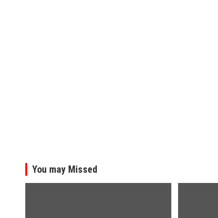
You may Missed