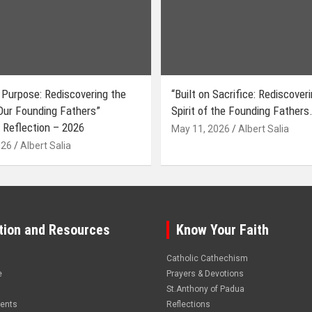
 Purpose: Rediscovering the
“Built on Sacrifice: Rediscover
 Our Founding Fathers”
Spirit of the Founding Fathers.
 Reflection – 2026
May 11, 2026
Albert Salia
026
Albert Salia
tion and Resources
Know Your Faith
Catholic Cathechism
e
Prayers & Devotions
St.Anthony of Padua
vents
Reflections