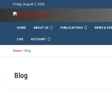
Skip
Friday, August 7, 2026
to
content
Unity Charity Fraternity and Service
Knights and Ladies of
HOME
ABOUT US
PUBLICATIONS
NEWS & EV
Marshall
LIVE
ACCOUNT
Home
Blog
Blog