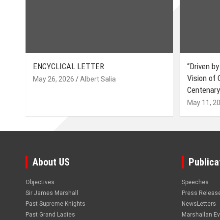
ENCYCLICAL LETTER
“Driven by
Vision of
May 26, 2026
Albert Salia
Centenary
May 11, 2
About US
Publica
Objectives
Speeches
Sir James Marshall
Press Releas
Past Supreme Knights
NewsLetters
Past Grand Ladies
Marshallan E