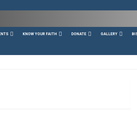
ENTS
KNOW YOUR FAITH
DONATE
GALLERY
BI