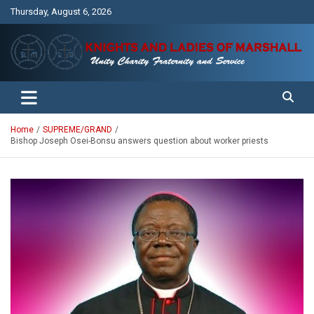
Skip
Thursday, August 6, 2026
to
content
Unity Charity Fraternity and Service
Knights and Ladies of Marshall
Home
SUPREME/GRAND
Bishop Joseph Osei-Bonsu answers question about worker priests