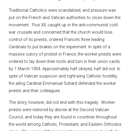
Traditional Catholics were scandalized, and pressure was
put on the French and Vatican authorities to close down the
movement. Pius XII, caught up in the anti-communist cold
war crusade and concerned that the church would lose
control of its priests, ordered France’s three leading
Cardinals to put brakes on the experiment. In spite of a
massive outcry of protest in France, the worker priests were
ordered to lay down their tools and turn in their union cards
by 1 March 1954. Approximately half obeyed, half did not. In
spite of Vatican suspicion and right-wing Catholic hostility,
the ailing Cardinal Emmanuel Suhard defended the worker
priests and their colleagues.
The story, however, did not end with this tragedy. Worker-
priests were restored by decree at the Second Vatican
Council, and today they are found in countries throughout
the world among Catholic, Protestant, and Eastern Orthodox