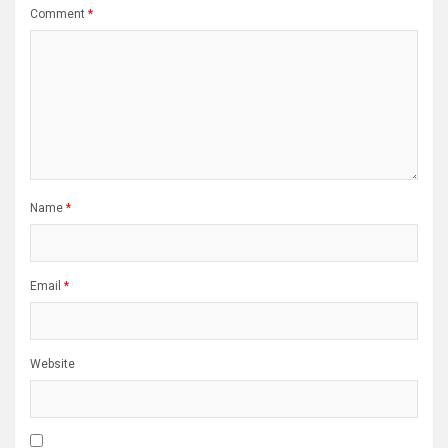
Comment
*
Name
*
Email
*
Website