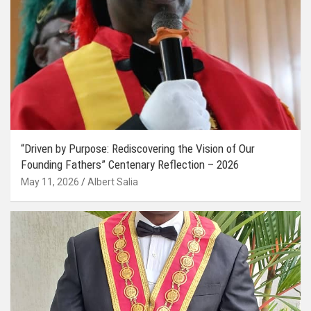
“Driven by Purpose: Rediscovering the Vision of Our
Founding Fathers” Centenary Reflection – 2026
May 11, 2026
Albert Salia