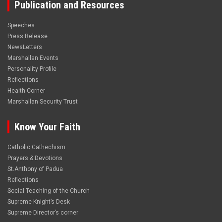
Publication and Resources
Speeches
Press Release
NewsLetters
Marshallan Events
Personality Profile
Reflections
Health Corner
Marshallan Security Trust
Know Your Faith
Catholic Cathechism
Prayers & Devotions
St.Anthony of Padua
Reflections
Social Teaching of the Church
Supreme Knight’s Desk
Supreme Director’s corner