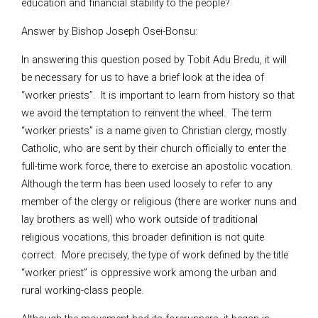
education and financial stability to the people?
Answer by Bishop Joseph Osei-Bonsu:
In answering this question posed by Tobit Adu Bredu, it will
be necessary for us to have a brief look at the idea of
“worker priests”. It is important to learn from history so that
we avoid the temptation to reinvent the wheel. The term
“worker priests” is a name given to Christian clergy, mostly
Catholic, who are sent by their church officially to enter the
full-time work force, there to exercise an apostolic vocation.
Although the term has been used loosely to refer to any
member of the clergy or religious (there are worker nuns and
lay brothers as well) who work outside of traditional
religious vocations, this broader definition is not quite
correct. More precisely, the type of work defined by the title
“worker priest” is oppressive work among the urban and
rural working-class people.