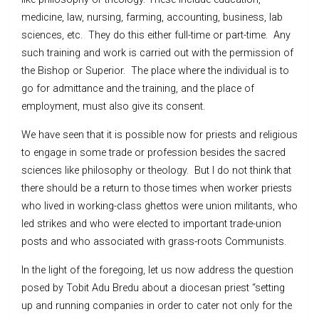
medicine, law, nursing, farming, accounting, business, lab
sciences, etc. They do this either full-time or part-time. Any
such training and work is carried out with the permission of
the Bishop or Superior. The place where the individual is to
go for admittance and the training, and the place of
employment, must also give its consent.
We have seen that it is possible now for priests and religious
to engage in some trade or profession besides the sacred
sciences like philosophy or theology. But I do not think that
there should be a return to those times when worker priests
who lived in working-class ghettos were union militants, who
led strikes and who were elected to important trade-union
posts and who associated with grass-roots Communists.
In the light of the foregoing, let us now address the question
posed by Tobit Adu Bredu about a diocesan priest “setting
up and running companies in order to cater not only for the