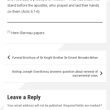
stand before the apostles, who prayed and laid their hands
on them (Acts 6:1-6).
[1]
Henri Barreau papers.
Post
Funeral Brochure of Sir Knight Brother Sir Ernest Amoako-Arhen
navigation
Bishop Joseph Osei-Bonsu answers question about renewal of
sacramental vows
Leave a Reply
Your email address will not be published.
Required fields are marked
*