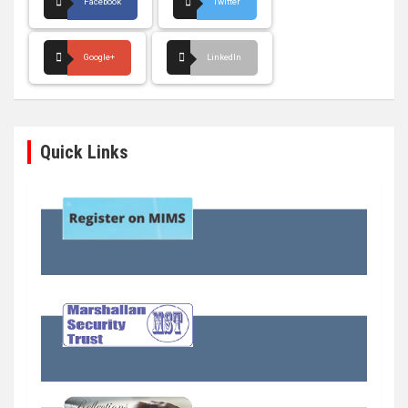
Facebook
Twitter
Google+
LinkedIn
Quick Links