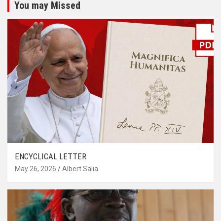
You may Missed
ENCYCLICAL LETTER
May 26, 2026
Albert Salia