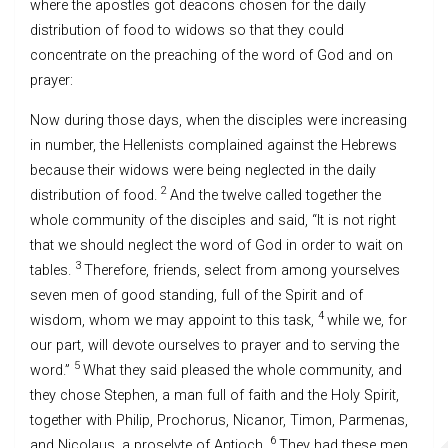
where the apostles got deacons chosen for the daily
distribution of food to widows so that they could
concentrate on the preaching of the word of God and on
prayer:
Now during those days, when the disciples were increasing
in number, the Hellenists complained against the Hebrews
because their widows were being neglected in the daily
2
distribution of food.
And the twelve called together the
whole community of the disciples and said, “It is not right
that we should neglect the word of God in order to wait on
3
tables.
Therefore, friends, select from among yourselves
seven men of good standing, full of the Spirit and of
4
wisdom, whom we may appoint to this task,
while we, for
our part, will devote ourselves to prayer and to serving the
5
word.”
What they said pleased the whole community, and
they chose Stephen, a man full of faith and the Holy Spirit,
together with Philip, Prochorus, Nicanor, Timon, Parmenas,
6
and Nicolaus, a proselyte of Antioch.
They had these men