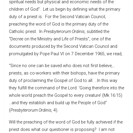
spiritual needs but physical and economic needs of the
children of God”. Let us begin by defining what the primary
duty of a priest is. For the Second Vatican Council,
preaching the word of God is the primary duty of the
Catholic priest. In
Presbyterorum
O
rdinis
, subtitled the
“Decree on the Ministry and Life of Priests”, one of the
documents produced by the Second Vatican Council and
promulgated by Pope Paul VI on 7 December 1965, we read,
“Since no one can be saved who does not first believe,…
priests, as co-workers with their bishops, have the primary
duty of proclaiming the Gospel of God to all. …In this way
they fulfill the command of the Lord: ‘Going therefore into the
whole world preach the Gospel to every creature’ (Mk 16:15)
…and they establish and build up the People of God”
(
Presbyterorum Ordinis
, 4).
Will the preaching of the word of God be fully achieved if the
priest does what our questioner is proposing? I am not