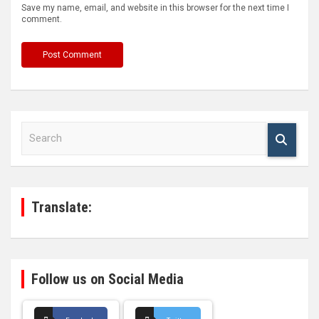
Save my name, email, and website in this browser for the next time I
comment.
S
e
a
r
c
h
Translate:
Follow us on Social Media