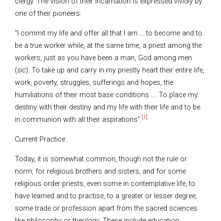
clergy. The vision of their incarnation is expressed vividly by
one of their pioneers:
“I commit my life and offer all that I am … to become and to
be a true worker while, at the same time, a priest among the
workers, just as you have been a man, God among men
(
sic
). To take up and carry in my priestly heart their entire life,
work, poverty, struggles, sufferings and hopes, the
humiliations of their most base conditions …. To place my
destiny with their destiny and my life with their life and to be
[1]
in communion with all their aspirations”.
Current Practice
Today, it is somewhat common, though not the rule or
norm, for religious brothers and sisters, and for some
religious order priests, even some in contemplative life, to
have learned and to practise, to a greater or lesser degree,
some trade or profession apart from the sacred sciences
like philosophy or theology. These include education,