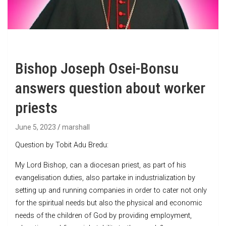
Bishop Joseph Osei-Bonsu
answers question about worker
priests
June 5, 2023
marshall
Question by Tobit Adu Bredu:
My Lord Bishop, can a diocesan priest, as part of his
evangelisation duties, also partake in industrialization by
setting up and running companies in order to cater not only
for the spiritual needs but also the physical and economic
needs of the children of God by providing employment,