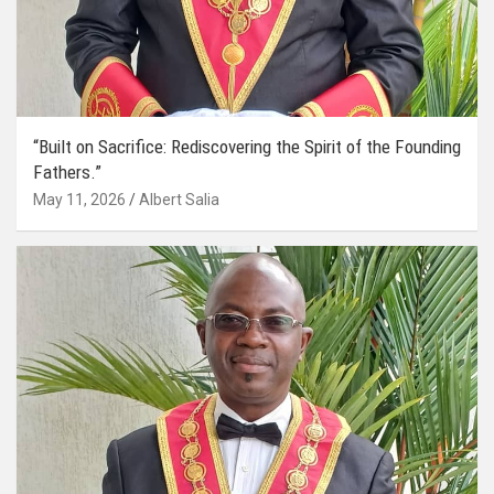
“Built on Sacrifice: Rediscovering the Spirit of the Founding
Fathers.”
May 11, 2026
Albert Salia