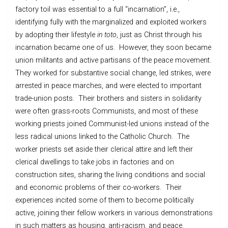
factory toil was essential to a full “incarnation”, i.e.,
identifying fully with the marginalized and exploited workers
by adopting their lifestyle
in toto
, just as Christ through his
incarnation became one of us. However, they soon became
union militants and active partisans of the peace movement.
They worked for substantive social change, led strikes, were
arrested in peace marches, and were elected to important
trade-union posts. Their brothers and sisters in solidarity
were often grass-roots Communists, and most of these
working priests joined Communist-led unions instead of the
less radical unions linked to the Catholic Church. The
worker priests set aside their clerical attire and left their
clerical dwellings to take jobs in factories and on
construction sites, sharing the living conditions and social
and economic problems of their co-workers. Their
experiences incited some of them to become politically
active, joining their fellow workers in various demonstrations
in such matters as housing, anti-racism, and peace.