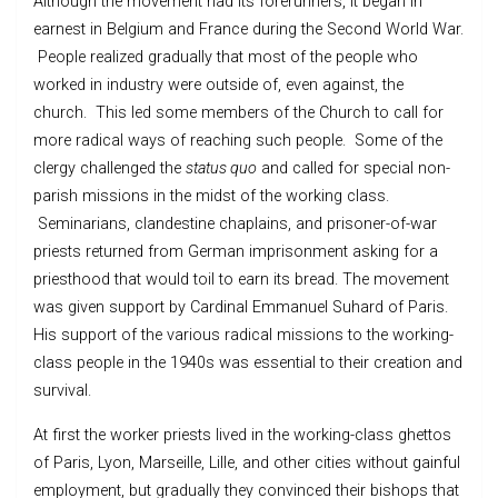
Although the movement had its forerunners, it began in
earnest in Belgium and France during the Second World War.
People realized gradually that most of the people who
worked in industry were outside of, even against, the
church. This led some members of the Church to call for
more radical ways of reaching such people. Some of the
clergy challenged the
status quo
and called for special non-
parish missions in the midst of the working class.
Seminarians, clandestine chaplains, and prisoner-of-war
priests returned from German imprisonment asking for a
priesthood that would toil to earn its bread. The movement
was given support by Cardinal Emmanuel Suhard of Paris.
His support of the various radical missions to the working-
class people in the 1940s was essential to their creation and
survival.
At first the worker priests lived in the working-class ghettos
of Paris, Lyon, Marseille, Lille, and other cities without gainful
employment, but gradually they convinced their bishops that