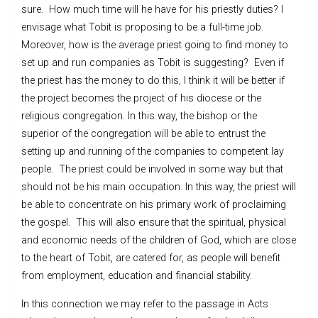
sure. How much time will he have for his priestly duties? I
envisage what Tobit is proposing to be a full-time job.
Moreover, how is the average priest going to find money to
set up and run companies as Tobit is suggesting? Even if
the priest has the money to do this, I think it will be better if
the project becomes the project of his diocese or the
religious congregation. In this way, the bishop or the
superior of the congregation will be able to entrust the
setting up and running of the companies to competent lay
people. The priest could be involved in some way but that
should not be his main occupation. In this way, the priest will
be able to concentrate on his primary work of proclaiming
the gospel. This will also ensure that the spiritual, physical
and economic needs of the children of God, which are close
to the heart of Tobit, are catered for, as people will benefit
from employment, education and financial stability.
In this connection we may refer to the passage in Acts