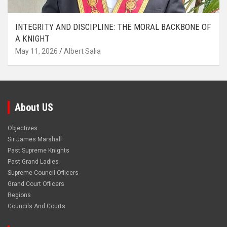
INTEGRITY AND DISCIPLINE: THE MORAL BACKBONE OF
A KNIGHT
May 11, 2026
Albert Salia
About US
Objectives
Sir James Marshall
Past Supreme Knights
Past Grand Ladies
Supreme Council Officers
Grand Court Officers
Regions
Councils And Courts