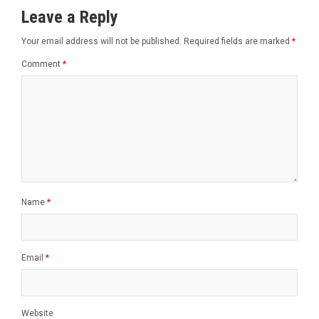
Leave a Reply
Your email address will not be published.
Required fields are marked
*
Comment
*
Name
*
Email
*
Website