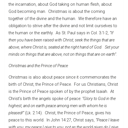
the incarnation, about God taking on human flesh, about
God becoming man. Christmas is about the coming
together of the divine and the human. We therefore have an
obligation to strive after the divine and not limit ourselves to
the human or the earthly. As St. Paul says in Col. 3:1-2,
“If
then you have been raised with Christ, seek the things that are
above, where Christ is, seated at the right hand of God. Set your
minds on things that are above, not on things that are on earth”.
Christmas and the Prince of Peace
Christmas is also about peace since it commemorates the
birth of Christ, the Prince of Peace. For us Christians, Christ
is the Prince of Peace spoken of by the prophet Isaiah. At
Christ’s birth the angels spoke of peace:
“Glory to God in the
highest, and on earth peace among men with whom he is
pleased!”
(Lk. 2:14). Christ, the Prince of Peace, gives his
peace to this world. In John 14:27, Christ says,
“Peace I leave
with you; my peace I give to you; not as the world gives do I give