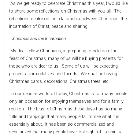
As we get ready to celebrate Christmas this year, I would like
to share some reflections on Christmas with you all. The
reflections centre on the relationship between Christmas, the
incarnation of Christ, peace and sharing.
Christmas and the Incarnation
My dear fellow Ghanaians, in preparing to celebrate the
feast of Christmas, many of us will be buying presents for
those who are dear to us. Some of us will be expecting
presents from relatives and friends. We shall be buying
Christmas cards, decorations, Christmas trees, etc.
In our secular world of today, Christmas is for many people
only an occasion for enjoying themselves and for a family
reunion. The feast of Christmas these days has so many
frills and trappings that many people fail to see what it is
essentially about. It has been so commercialized and
secularized that many people have lost sight of its spiritual