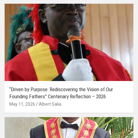
“Driven by Purpose: Rediscovering the Vision of Our
Founding Fathers” Centenary Reflection – 2026
May 11, 2026
Albert Salia