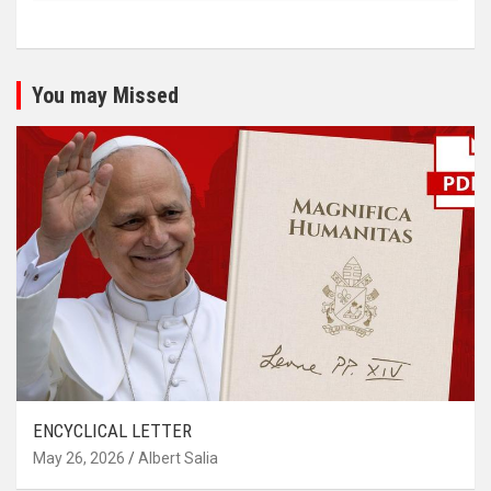
You may Missed
ENCYCLICAL LETTER
May 26, 2026
Albert Salia