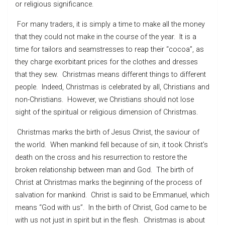
or religious significance.
For many traders, it is simply a time to make all the money
that they could not make in the course of the year. It is a
time for tailors and seamstresses to reap their “cocoa”, as
they charge exorbitant prices for the clothes and dresses
that they sew. Christmas means different things to different
people. Indeed, Christmas is celebrated by all, Christians and
non-Christians. However, we Christians should not lose
sight of the spiritual or religious dimension of Christmas.
Christmas marks the birth of Jesus Christ, the saviour of
the world. When mankind fell because of sin, it took Christ’s
death on the cross and his resurrection to restore the
broken relationship between man and God. The birth of
Christ at Christmas marks the beginning of the process of
salvation for mankind. Christ is said to be Emmanuel, which
means “God with us”. In the birth of Christ, God came to be
with us not just in spirit but in the flesh. Christmas is about