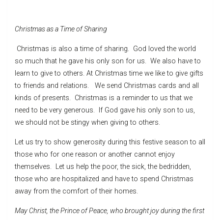
Christmas as a Time of Sharing
Christmas is also a time of sharing. God loved the world
so much that he gave his only son for us. We also have to
learn to give to others. At Christmas time we like to give gifts
to friends and relations. We send Christmas cards and all
kinds of presents. Christmas is a reminder to us that we
need to be very generous. If God gave his only son to us,
we should not be stingy when giving to others.
Let us try to show generosity during this festive season to all
those who for one reason or another cannot enjoy
themselves. Let us help the poor, the sick, the bedridden,
those who are hospital­ized and have to spend Christmas
away from the comfort of their homes.
May Christ, the Prince of Peace, who brought joy during the first