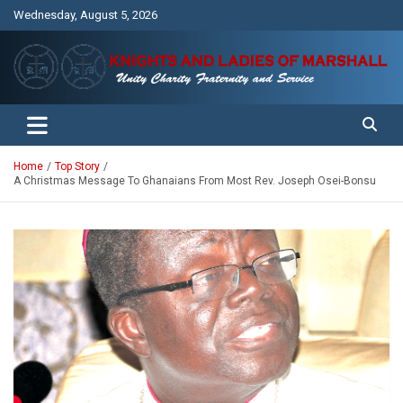
Skip
Wednesday, August 5, 2026
to
content
Unity Charity Fraternity and Service
Knights and Ladies of Marshall
Home
Top Story
A Christmas Message To Ghanaians From Most Rev. Joseph Osei-Bonsu