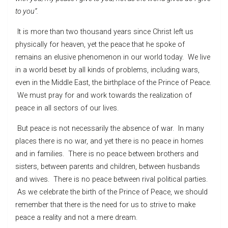
to you”.
It is more than two thousand years since Christ left us
physically for heaven, yet the peace that he spoke of
remains an elusive phenomenon in our world today. We live
in a world beset by all kinds of problems, including wars,
even in the Middle East, the birthplace of the Prince of Peace.
We must pray for and work towards the realization of
peace in all sectors of our lives.
But peace is not necessarily the absence of war. In many
places there is no war, and yet there is no peace in homes
and in families. There is no peace between brothers and
sisters, between parents and children, between husbands
and wives. There is no peace between rival political parties.
As we celebrate the birth of the Prince of Peace, we should
remember that there is the need for us to strive to make
peace a reality and not a mere dream.