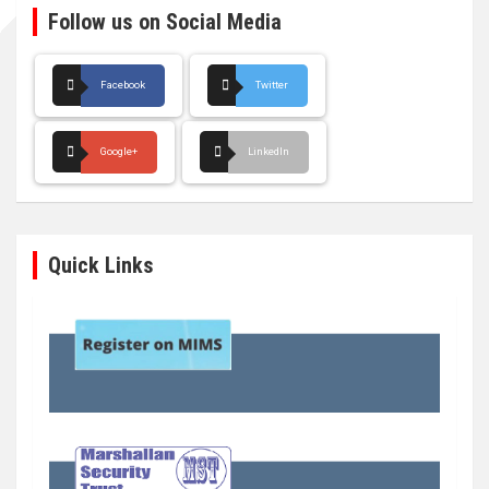
Follow us on Social Media
Facebook
Twitter
Google+
LinkedIn
Quick Links