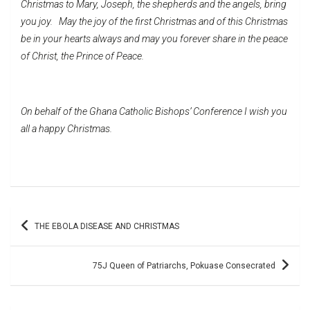
Christmas to Mary, Joseph, the shepherds and the angels, bring
you joy. May the joy of the first Christmas and of this Christmas
be in your hearts always and may you forever share in the peace
of Christ, the Prince of Peace.
On behalf of the Ghana Catholic Bishops’ Conference I wish you
all a happy Christmas.
Post
THE EBOLA DISEASE AND CHRISTMAS
navigation
75J Queen of Patriarchs, Pokuase Consecrated