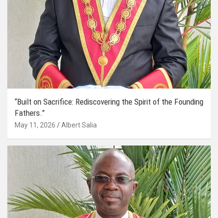
“Built on Sacrifice: Rediscovering the Spirit of the Founding
Fathers.”
May 11, 2026
Albert Salia