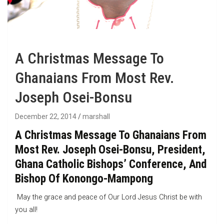
A Christmas Message To
Ghanaians From Most Rev.
Joseph Osei-Bonsu
December 22, 2014
marshall
A Christmas Message To Ghanaians From
Most Rev. Joseph Osei-Bonsu, President,
Ghana Catholic Bishops’ Conference, And
Bishop Of Konongo-Mampong
May the grace and peace of Our Lord Jesus Christ be with
you all!