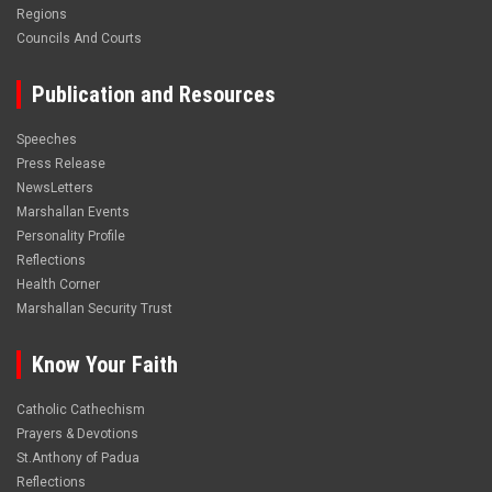
Regions
Councils And Courts
Publication and Resources
Speeches
Press Release
NewsLetters
Marshallan Events
Personality Profile
Reflections
Health Corner
Marshallan Security Trust
Know Your Faith
Catholic Cathechism
Prayers & Devotions
St.Anthony of Padua
Reflections