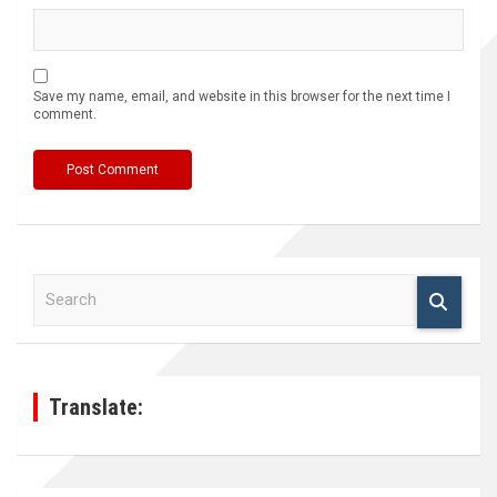
Save my name, email, and website in this browser for the next time I
comment.
S
e
a
r
c
h
Translate: