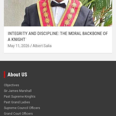
INTEGRITY AND DISCIPLINE: THE MORAL BACKBONE OF
A KNIGHT
May 11, 2026
Albert Salia
About US
Objectives
Sir James Marshall
Past Supreme Knights
Past Grand Ladies
Supreme Council Officers
Grand Court Officers