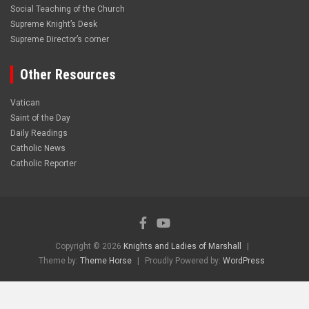
Social Teaching of the Church
Supreme Knight’s Desk
Supreme Director’s corner
Other Resources
Vatican
Saint of the Day
Daily Readings
Catholic News
Catholic Reporter
Copyright © 2026
Knights and Ladies of Marshall
Theme by:
Theme Horse
Proudly Powered by:
WordPress