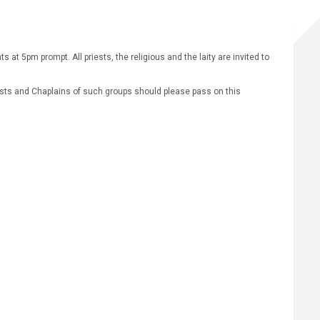
t 5pm prompt. All priests, the religious and the laity are invited to
iests and Chaplains of such groups should please pass on this