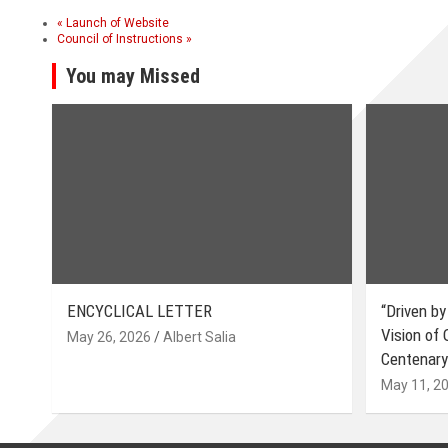
«
Launch of Website
Council of Instructions
»
You may Missed
ENCYCLICAL LETTER
“Driven by
Vision of
May 26, 2026
Albert Salia
Centenary
May 11, 2